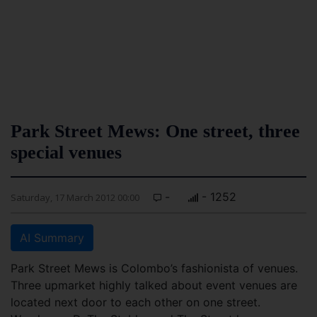
Park Street Mews: One street, three
special venues
-
- 1252
Saturday, 17 March 2012 00:00
AI Summary
Park Street Mews is Colombo’s fashionista of venues.
Three upmarket highly talked about event venues are
located next door to each other on one street.