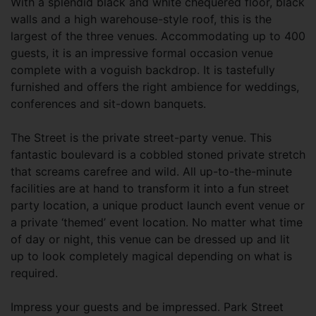
With a splendid black and white chequered floor, black
walls and a high warehouse-style roof, this is the
largest of the three venues. Accommodating up to 400
guests, it is an impressive formal occasion venue
complete with a voguish backdrop. It is tastefully
furnished and offers the right ambience for weddings,
conferences and sit-down banquets.
The Street is the private street-party venue. This
fantastic boulevard is a cobbled stoned private stretch
that screams carefree and wild. All up-to-the-minute
facilities are at hand to transform it into a fun street
party location, a unique product launch event venue or
a private ‘themed’ event location. No matter what time
of day or night, this venue can be dressed up and lit
up to look completely magical depending on what is
required.
Impress your guests and be impressed. Park Street