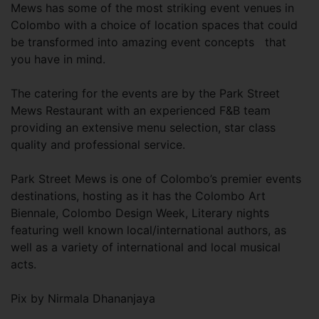
Mews has some of the most striking event venues in
Colombo with a choice of location spaces that could
be transformed into amazing event concepts that
you have in mind.
The catering for the events are by the Park Street
Mews Restaurant with an experienced F&B team
providing an extensive menu selection, star class
quality and professional service.
Park Street Mews is one of Colombo’s premier events
destinations, hosting as it has the Colombo Art
Biennale, Colombo Design Week, Literary nights
featuring well known local/international authors, as
well as a variety of international and local musical
acts.
Pix by Nirmala Dhananjaya