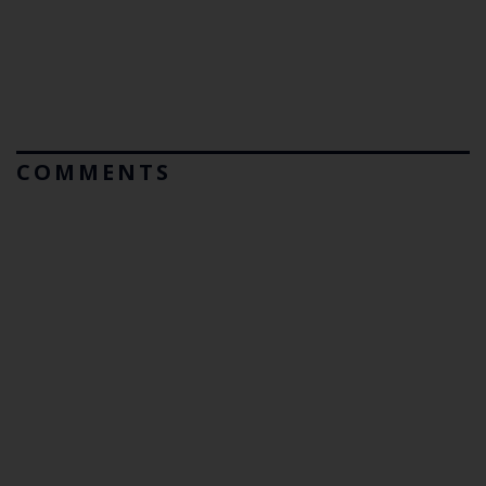
COMMENTS