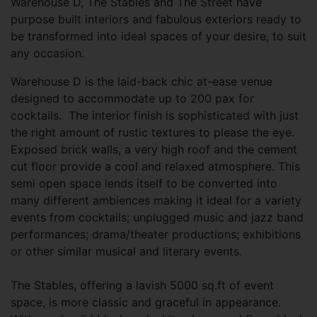
Warehouse D, The Stables and The Street have
purpose built interiors and fabulous exteriors ready to
be transformed into ideal spaces of your desire, to suit
any occasion.
Warehouse D is the laid-back chic at-ease venue
designed to accommodate up to 200 pax for
cocktails. The interior finish is sophisticated with just
the right amount of rustic textures to please the eye.
Exposed brick walls, a very high roof and the cement
cut floor provide a cool and relaxed atmosphere. This
semi open space lends itself to be converted into
many different ambiences making it ideal for a variety
events from cocktails; unplugged music and jazz band
performances; drama/theater productions; exhibitions
or other similar musical and literary events.
The Stables, offering a lavish 5000 sq.ft of event
space, is more classic and graceful in appearance.