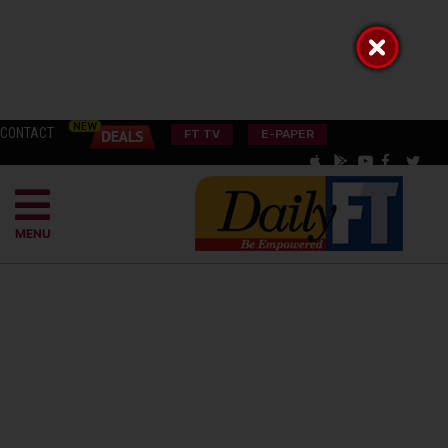
CONTACT
FT TV
E-PAPER
MENU