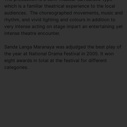
which is a familiar theatrical experience to the local
audiences. The choreographed movements, music and
rhythm, and vivid lighting and colours in addition to
very intense acting on stage impart an entertaining yet
intense theatre encounter.
Sanda Langa Maranaya was adjudged the best play of
the year at National Drama Festival in 2005. It won
eight awards in total at the festival for different
categories.