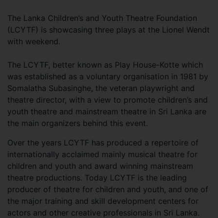
The Lanka Children’s and Youth Theatre Foundation
(LCYTF) is showcasing three plays at the Lionel Wendt
with weekend.
The LCYTF, better known as Play House-Kotte which
was established as a voluntary organisation in 1981 by
Somalatha Subasinghe, the veteran playwright and
theatre director, with a view to promote children’s and
youth theatre and mainstream theatre in Sri Lanka are
the main organizers behind this event.
Over the years LCYTF has produced a repertoire of
internationally acclaimed mainly musical theatre for
children and youth and award winning mainstream
theatre productions. Today LCYTF is the leading
producer of theatre for children and youth, and one of
the major training and skill development centers for
actors and other creative professionals in Sri Lanka.