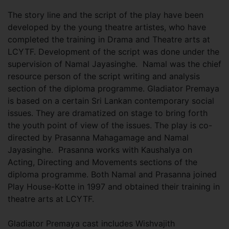
The story line and the script of the play have been
developed by the young theatre artistes, who have
completed the training in Drama and Theatre arts at
LCYTF. Development of the script was done under the
supervision of Namal Jayasinghe. Namal was the chief
resource person of the script writing and analysis
section of the diploma programme. Gladiator Premaya
is based on a certain Sri Lankan contemporary social
issues. They are dramatized on stage to bring forth
the youth point of view of the issues. The play is co-
directed by Prasanna Mahagamage and Namal
Jayasinghe. Prasanna works with Kaushalya on
Acting, Directing and Movements sections of the
diploma programme. Both Namal and Prasanna joined
Play House-Kotte in 1997 and obtained their training in
theatre arts at LCYTF.
Gladiator Premaya cast includes Wishvajith