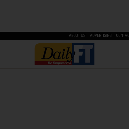
ABOUT US
ADVERTISING
CONTA