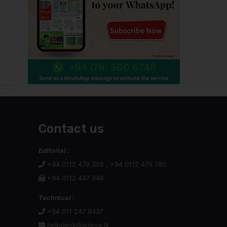
Contact us
Editorial :
+94 0112 479 356 , +94 0112 479 780
+94 0112 447 848
Technical :
+94 011 247 9437
helpdesk@wijeya.lk