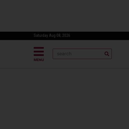
Saturday Aug 08, 2026
MENU