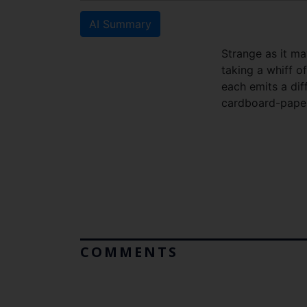
AI Summary
Strange as it ma
taking a whiff o
each emits a dif
cardboard-paper
COMMENTS