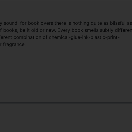
y sound, for booklovers there is nothing quite as blissful as
ff books, be it old or new. Every book smells subtly differen
ferent combination of chemical-glue-ink-plastic-print-
 fragrance.