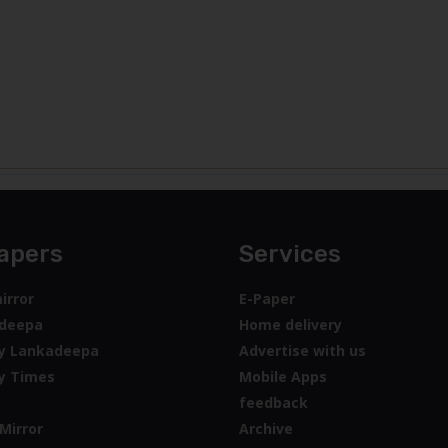
apers
Services
irror
E-Paper
deepa
Home delivery
y Lankadeepa
Advertise with us
y Times
Mobile Apps
feedback
Mirror
Archive