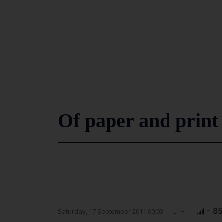
Of paper and print
-
- 8
Saturday, 17 September 2011 00:03