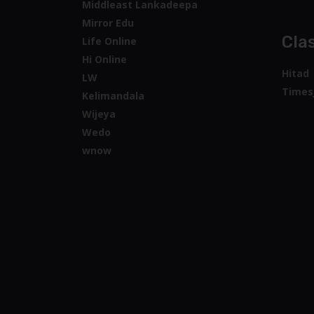
Middleast Lankadeepa
Mirror Edu
Clas
Life Online
Hi Online
Hitad
LW
Times
Kelimandala
Wijeya
Wedo
wnow