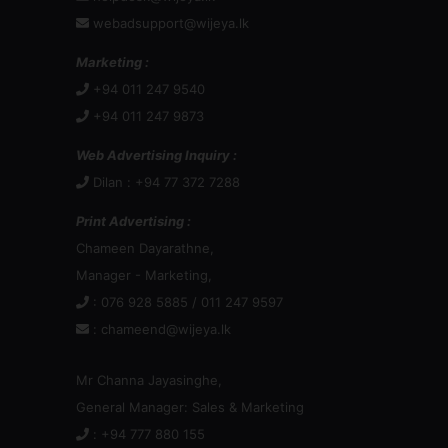
webadsupport@wijeya.lk
Marketing :
+94 011 247 9540
+94 011 247 9873
Web Advertising Inquiry :
Dilan : +94 77 372 7288
Print Advertising :
Chameen Dayarathne,
Manager - Marketing,
: 076 928 5885 / 011 247 9597
:
chameend@wijeya.lk
Mr Channa Jayasinghe,
General Manager: Sales & Marketing
: +94 777 880 155