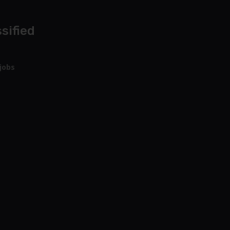
sified
jobs