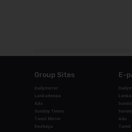
Group Sites
E-p
Dailymirror
Dailym
Lankadeepa
Lanka
Ada
Sunda
Sunday Times
Sunda
Tamil Mirror
Ada
Deshaya
Tamil 