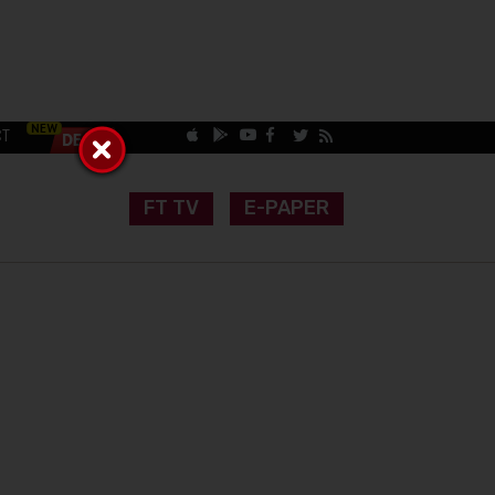
CT
FT TV
E-PAPER