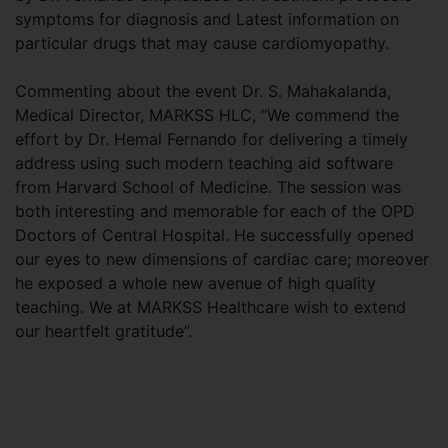
symptoms for diagnosis and Latest information on
particular drugs that may cause cardiomyopathy.
Commenting about the event Dr. S. Mahakalanda,
Medical Director, MARKSS HLC, “We commend the
effort by Dr. Hemal Fernando for delivering a timely
address using such modern teaching aid software
from Harvard School of Medicine. The session was
both interesting and memorable for each of the OPD
Doctors of Central Hospital. He successfully opened
our eyes to new dimensions of cardiac care; moreover
he exposed a whole new avenue of high quality
teaching. We at MARKSS Healthcare wish to extend
our heartfelt gratitude”.