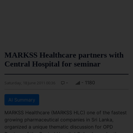
MARKSS Healthcare partners with
Central Hospital for seminar
-
- 1180
Saturday, 18 June 2011 00:36
AI Summary
MARKSS Healthcare (MARKSS HLC) one of the fastest
growing pharmaceutical companies in Sri Lanka,
organized a unique thematic discussion for OPD