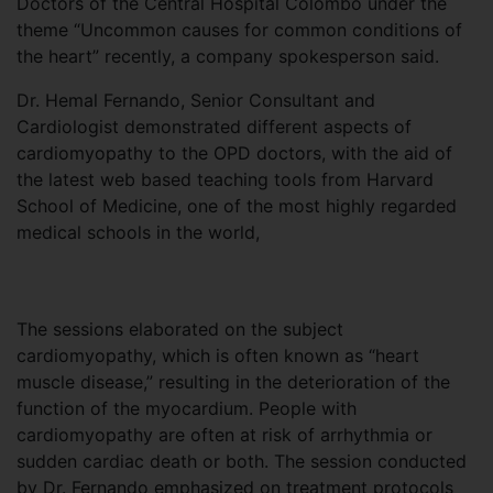
Doctors of the Central Hospital Colombo under the
theme “Uncommon causes for common conditions of
the heart” recently, a company spokesperson said.
Dr. Hemal Fernando, Senior Consultant and
Cardiologist demonstrated different aspects of
cardiomyopathy to the OPD doctors, with the aid of
the latest web based teaching tools from Harvard
School of Medicine, one of the most highly regarded
medical schools in the world,
The sessions elaborated on the subject
cardiomyopathy, which is often known as “heart
muscle disease,” resulting in the deterioration of the
function of the myocardium. People with
cardiomyopathy are often at risk of arrhythmia or
sudden cardiac death or both. The session conducted
by Dr. Fernando emphasized on treatment protocols