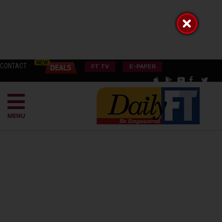
CONTACT
FT TV
E-PAPER
MENU