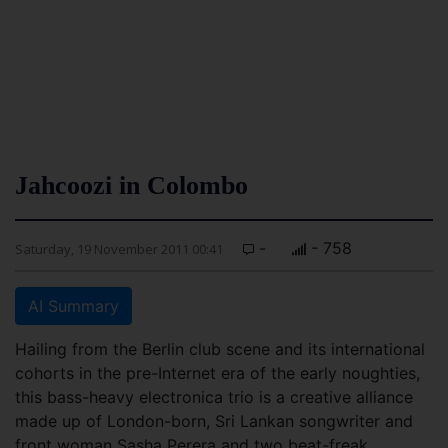
Jahcoozi in Colombo
-
- 758
Saturday, 19 November 2011 00:41
AI Summary
Hailing from the Berlin club scene and its international
cohorts in the pre-Internet era of the early noughties,
this bass-heavy electronica trio is a creative alliance
made up of London-born, Sri Lankan songwriter and
front woman Sasha Perera and two beat-freak