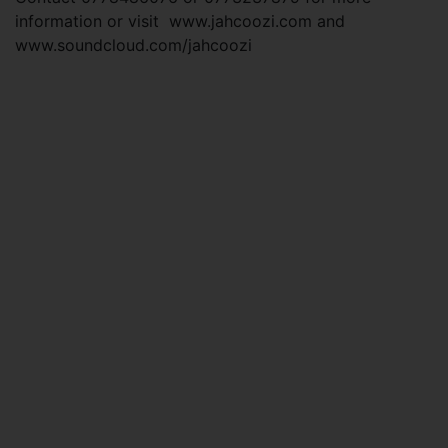
information or visit www.jahcoozi.com and
www.soundcloud.com/jahcoozi