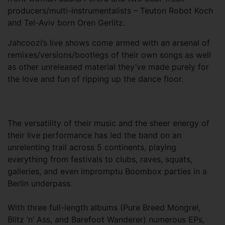
producers/multi-instrumentalists – Teuton Robot Koch
and Tel-Aviv born Oren Gerlitz.
Jahcoozi’s live shows come armed with an arsenal of
remixes/versions/bootlegs of their own songs as well
as other unreleased material they’ve made purely for
the love and fun of ripping up the dance floor.
The versatility of their music and the sheer energy of
their live performance has led the band on an
unrelenting trail across 5 continents, playing
everything from festivals to clubs, raves, squats,
galleries, and even impromptu Boombox parties in a
Berlin underpass.
With three full-length albums (Pure Breed Mongrel,
Blitz ‘n’ Ass, and Barefoot Wanderer) numerous EPs,