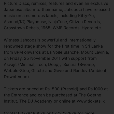
Picture Discs, remixes, features and even an exclusive
Japanese album to their name, Jahcoozi have released
music on a numerous labels, including Kitty-Yo,
Asound/K7, Playhouse, NinjaTune, Citizen Records,
Crosstown Rebels, 1965, WMF Records, Hydra etc.
Witness Jahcoozi’s powerful and internationally
renowned stage show for the first time in Sri Lanka
from 8PM onwards at La Voile Blanche, Mount Lavinia,
on Friday, 25 November 2011 with support from
Asvajit (Minimal, Tech, Deep), Sunara (Bwomp,
Wobble-Step, Glitch) and Geve and Randev (Ambient,
Downtempo).
Tickets are priced at Rs. 500 (Presold) and Rs.1000 at
the Entrance and can be purchased at The Goethe
Institut, The DJ Academy or online at www.tickets.lk
Contact 0778486076 or 0773237879 for more