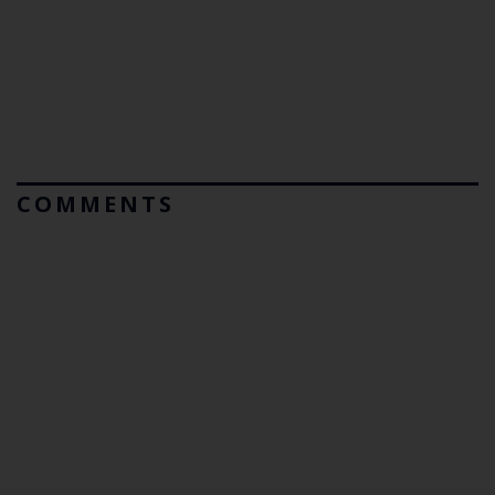
COMMENTS