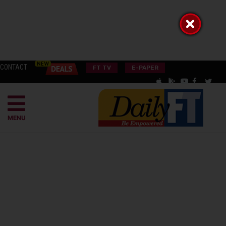
CONTACT
FT TV
E-PAPER
MENU