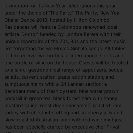
promotion for its New Year celebrations this year
under the theme of ‘The Party’. The Party, New Year
Dinner Dance 2013, hosted by Hilton Colombo
Residences will feature Colombo’s renowned local
artiste ‘Doctor’, headed by Lanthra Perera with their
unique repertoire of the 70s, 80s and the latest music,
not forgetting the well-loved Sinhala songs. All tables
of ten receive two bottles of international spirits and
one bottle of wine on the house. Guests will be treated
to a sinful gastronomical range of appetizers, soups,
salads, carver’s station, pasta action station, and
sumptuous mains with a Sri Lankan section; a
decadent menu of fresh oysters, blue water prawn
cocktail in green tea, black forest ham with honey
mustard sauce, roast duck consommé, roasted Tom
turkey with chestnut stuffing and cranberry jelly and
slow-roasted Australian lamb with red wine mint just
has been specially crafted by executive chef Priyal