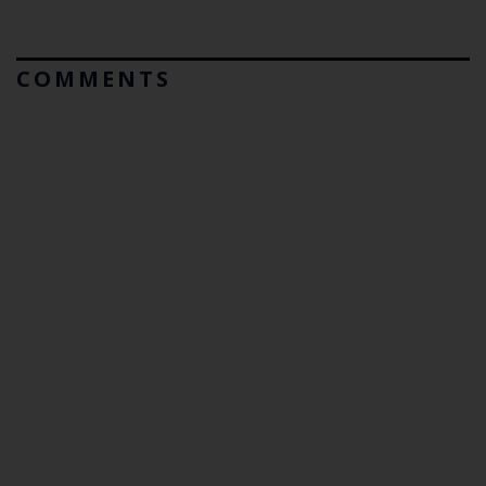
COMMENTS