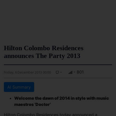
Hilton Colombo Residences
announces The Party 2013
-
- 801
Friday, 6 December 2013 00:00
AI Summary
Welcome the dawn of 2014 in style with music
maestros ‘Doctor’
Hilton Colombo Residences today announced a