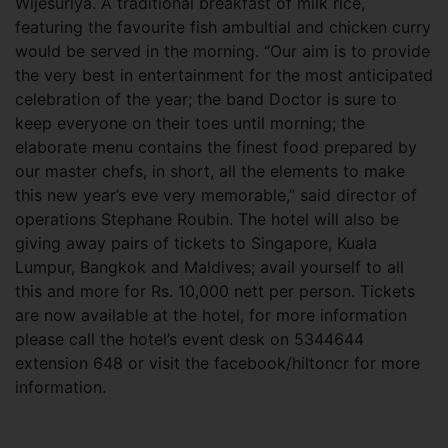
Wijesuriya. A traditional breakfast of milk rice,
featuring the favourite fish ambultial and chicken curry
would be served in the morning. “Our aim is to provide
the very best in entertainment for the most anticipated
celebration of the year; the band Doctor is sure to
keep everyone on their toes until morning; the
elaborate menu contains the finest food prepared by
our master chefs, in short, all the elements to make
this new year’s eve very memorable,” said director of
operations Stephane Roubin. The hotel will also be
giving away pairs of tickets to Singapore, Kuala
Lumpur, Bangkok and Maldives; avail yourself to all
this and more for Rs. 10,000 nett per person. Tickets
are now available at the hotel, for more information
please call the hotel’s event desk on 5344644
extension 648 or visit the facebook/hiltoncr for more
information.