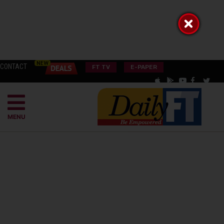
CONTACT
FT TV
E-PAPER
MENU