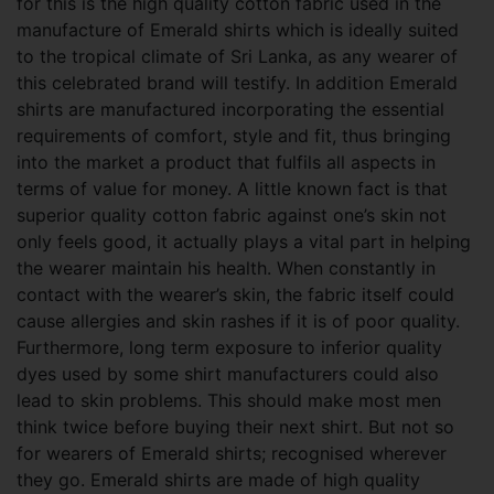
for this is the high quality cotton fabric used in the
manufacture of Emerald shirts which is ideally suited
to the tropical climate of Sri Lanka, as any wearer of
this celebrated brand will testify. In addition Emerald
shirts are manufactured incorporating the essential
requirements of comfort, style and fit, thus bringing
into the market a product that fulfils all aspects in
terms of value for money. A little known fact is that
superior quality cotton fabric against one’s skin not
only feels good, it actually plays a vital part in helping
the
wearer maintain his health. When constantly in
contact with the wearer’s skin, the fabric itself could
cause allergies and skin rashes if it is of poor quality.
Furthermore, long term exposure to inferior quality
dyes used by some shirt manufacturers could also
lead to skin problems. This should make most men
think twice before buying their next shirt. But not so
for wearers of Emerald shirts; recognised wherever
they go. Emerald shirts are made of high quality