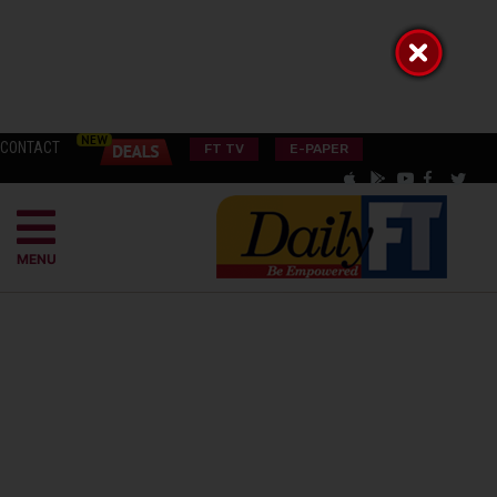
CONTACT
FT TV
E-PAPER
MENU