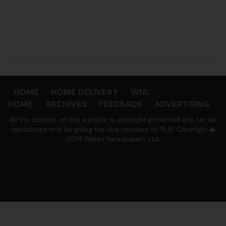
HOME
HOME DELIVERY
WNL
HOME
ARCHIVES
FEEDBACK
ADVERTISING
All the content on this website is copyright protected and can be
reproduced only by giving the due courtesy to 'ft.lk' Copyright �
2004 Wijeya Newspapers Ltd.