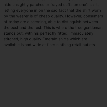
hide unsightly patches or frayed cuffs on one’s shirt,
letting everyone in on the sad fact that the shirt worn
by the wearer is of cheap quality. However, consumers
of today are discerning, able to distinguish between
the best and the rest. This is where the true gentleman
stands out, with his perfectly fitted, immaculately
stitched, high quality Emerald shirts which are
available island wide at finer clothing retail outlets.