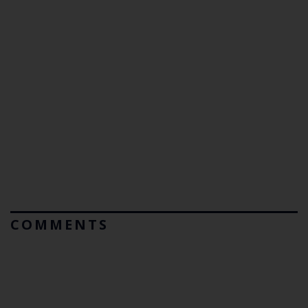
COMMENTS