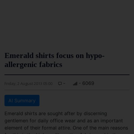
Emerald shirts focus on hypo-
allergenic fabrics
-
- 6069
Friday, 2 August 2013 05:00
AI Summary
Emerald shirts are sought after by discerning
gentlemen for daily office wear and as an important
element of their formal attire. One of the main reasons