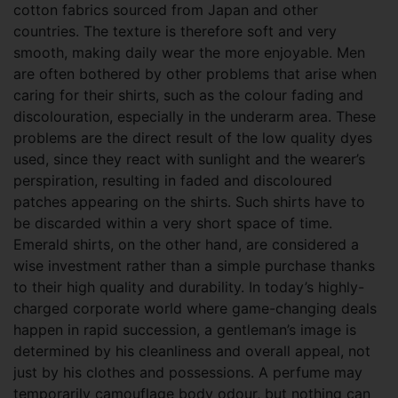
cotton fabrics sourced from Japan and other
countries. The texture is therefore soft and very
smooth, making daily wear the more enjoyable. Men
are often bothered by other problems that arise when
caring for their shirts, such as the colour fading and
discolouration, especially in the underarm area. These
problems are the direct result of the low quality dyes
used, since they react with sunlight and the wearer’s
perspiration, resulting in faded and discoloured
patches appearing on the shirts. Such shirts have to
be discarded within a very short space of time.
Emerald shirts, on the other hand, are considered a
wise investment rather than a simple purchase thanks
to their high quality and durability. In today’s highly-
charged corporate world where game-changing deals
happen in rapid succession, a gentleman’s image is
determined by his cleanliness and overall appeal, not
just by his clothes and possessions. A perfume may
temporarily camouflage body odour, but nothing can