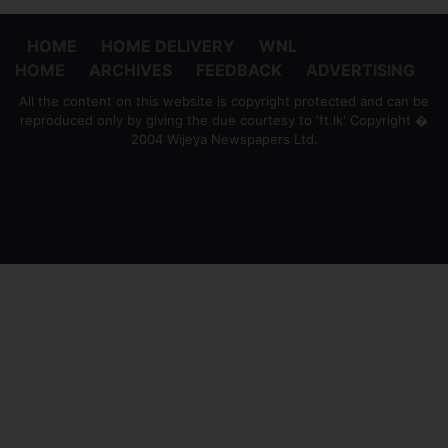
HOME
HOME DELIVERY
WNL
HOME
ARCHIVES
FEEDBACK
ADVERTISING
All the content on this website is copyright protected and can be
reproduced only by giving the due courtesy to 'ft.lk' Copyright �
2004 Wijeya Newspapers Ltd.