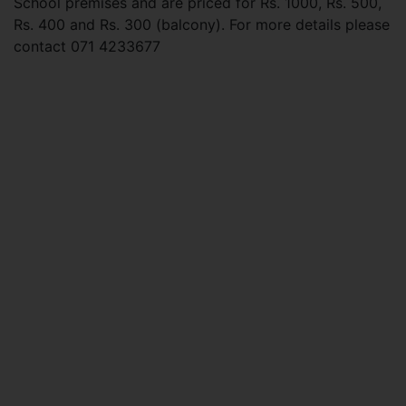
School premises and are priced for Rs. 1000, Rs. 500,
Rs. 400 and Rs. 300 (balcony). For more details please
contact 071 4233677