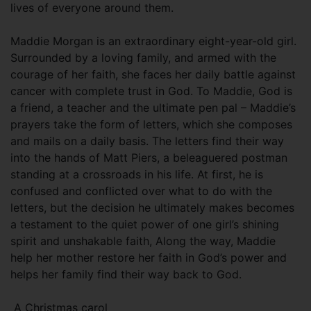
lives of everyone around them.
Maddie Morgan is an extraordinary eight-year-old girl.
Surrounded by a loving family, and armed with the
courage of her faith, she faces her daily battle against
cancer with complete trust in God. To Maddie, God is
a friend, a teacher and the ultimate pen pal – Maddie’s
prayers take the form of letters, which she composes
and mails on a daily basis. The letters find their way
into the hands of Matt Piers, a beleaguered postman
standing at a crossroads in his life. At first, he is
confused and conflicted over what to do with the
letters, but the decision he ultimately makes becomes
a testament to the quiet power of one girl’s shining
spirit and unshakable faith, Along the way, Maddie
help her mother restore her faith in God’s power and
helps her family find their way back to God.
A Christmas carol