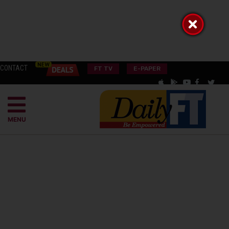
CONTACT
FT TV
E-PAPER
MENU