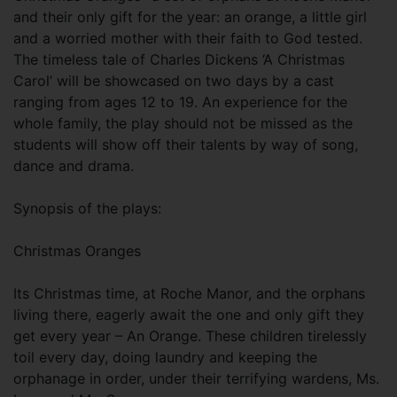
and their only gift for the year: an orange, a little girl
and a worried mother with their faith to God tested.
The timeless tale of Charles Dickens ‘A Christmas
Carol’ will be showcased on two days by a cast
ranging from ages 12 to 19. An experience for the
whole family, the play should not be missed as the
students will show off their talents by way of song,
dance and drama.
Synopsis of the plays:
Christmas Oranges
Its Christmas time, at Roche Manor, and the orphans
living there, eagerly await the one and only gift they
get every year – An Orange. These children tirelessly
toil every day, doing laundry and keeping the
orphanage in order, under their terrifying wardens, Ms.