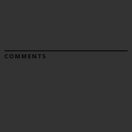
COMMENTS