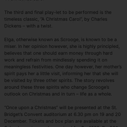
The third and final play-let to be performed is the
timeless classic, “A Christmas Carol”, by Charles
Dickens – with a twist.
Elga, otherwise known as Scrooge, is known to be a
miser. In her opinion however, she is highly principled,
believes that one should earn money through hard
work and refrain from mindlessly spending it on
meaningless festivities. One day however, her mother’s
spirit pays her a little visit, informing her that she will
be visited by three other spirits. The story revolves
around these three spirits who change Scrooge’s
outlook on Christmas and in turn – life as a whole.
“Once upon a Christmas” will be presented at the St.
Bridget’s Convent auditorium at 6.30 pm on 19 and 20
December. Tickets and box plan are available at the