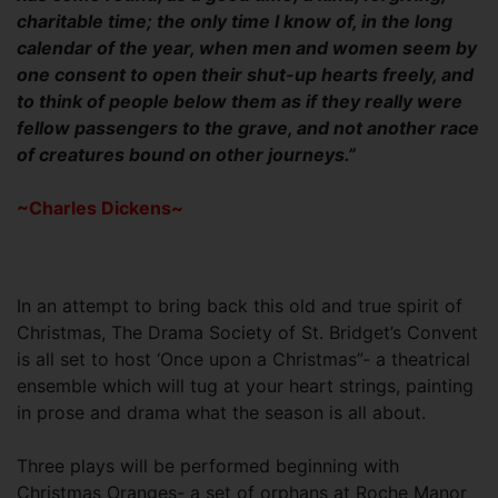
charitable time; the only time I know of, in the long
calendar of the year, when men and women seem by
one consent to open their shut-up hearts freely, and
to think of people below them as if they really were
fellow passengers to the grave, and not another race
of creatures bound on other journeys.”
~Charles Dickens~
In an attempt to bring back this old and true spirit of
Christmas, The Drama Society of St. Bridget’s Convent
is all set to host ‘Once upon a Christmas”- a theatrical
ensemble which will tug at your heart strings, painting
in prose and drama what the season is all about.
Three plays will be performed beginning with
Christmas Oranges- a set of orphans at Roche Manor