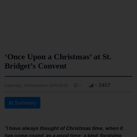
‘Once Upon a Christmas’ at St.
Bridget’s Convent
-
- 3407
Saturday, 18 December 2010 00:25
AI Summary
“I have always thought of Christmas time, when it
has come round, as a good time; a kind, forgiving,