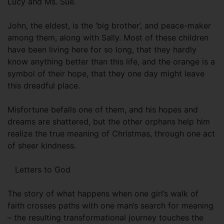
Lucy and Ms. Sue.
John, the eldest, is the ‘big brother’, and peace-maker
among them, along with Sally. Most of these children
have been living here for so long, that they hardly
know anything better than this life, and the orange is a
symbol of their hope, that they one day might leave
this dreadful place.
Misfortune befalls one of them, and his hopes and
dreams are shattered, but the other orphans help him
realize the true meaning of Christmas, through one act
of sheer kindness.
Letters to God
The story of what happens when one girl’s walk of
faith crosses paths with one man’s search for meaning
– the resulting transformational journey touches the