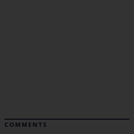
COMMENTS