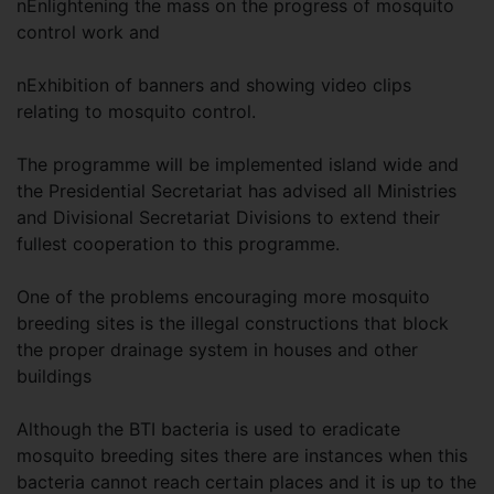
nEnlightening the mass on the progress of mosquito
control work and
nExhibition of banners and showing video clips
relating to mosquito control.
The programme will be implemented island wide and
the Presidential Secretariat has advised all Ministries
and Divisional Secretariat Divisions to extend their
fullest cooperation to this programme.
One of the problems encouraging more mosquito
breeding sites is the illegal constructions that block
the proper drainage system in houses and other
buildings
Although the BTI bacteria is used to eradicate
mosquito breeding sites there are instances when this
bacteria cannot reach certain places and it is up to the