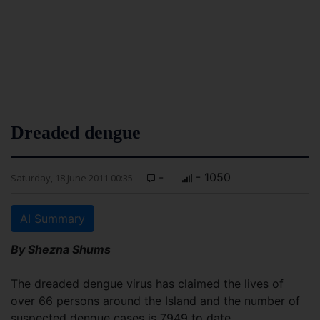
Dreaded dengue
-
- 1050
Saturday, 18 June 2011 00:35
AI Summary
By Shezna Shums
The dreaded dengue virus has claimed the lives of
over 66 persons around the Island and the number of
suspected dengue cases is 7949 to date.