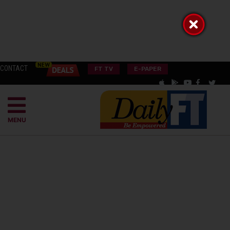
CONTACT
FT TV
E-PAPER
MENU