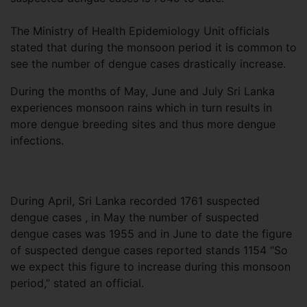
The Ministry of Health Epidemiology Unit officials
stated that during the monsoon period it is common to
see the number of dengue cases drastically increase.
During the months of May, June and July Sri Lanka
experiences monsoon rains which in turn results in
more dengue breeding sites and thus more dengue
infections.
During April, Sri Lanka recorded 1761 suspected
dengue cases , in May the number of suspected
dengue cases was 1955 and in June to date the figure
of suspected dengue cases reported stands 1154 “So
we expect this figure to increase during this monsoon
period,” stated an official.