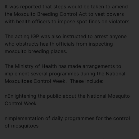
It was reported that steps would be taken to amend
the Mosquito Breeding Control Act to vest powers
with health officers to impose spot fines on violators.
The acting IGP was also instructed to arrest anyone
who obstructs health officials from inspecting
mosquito breeding places.
The Ministry of Health has made arrangements to
implement several programmes during the National
Mosquitoes Control Week. These include:
nEnlightening the public about the National Mosquito
Control Week
nImplementation of daily programmes for the control
of mosquitoes