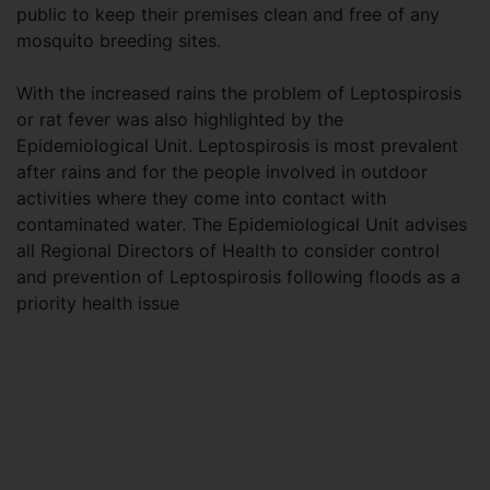
public to keep their premises clean and free of any
mosquito breeding sites.
With the increased rains the problem of Leptospirosis
or rat fever was also highlighted by the
Epidemiological Unit. Leptospirosis is most prevalent
after rains and for the people involved in outdoor
activities where they come into contact with
contaminated water. The Epidemiological Unit advises
all Regional Directors of Health to consider control
and prevention of Leptospirosis following floods as a
priority health issue