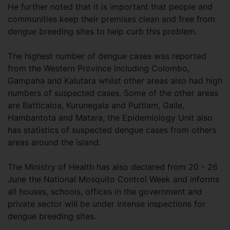
He further noted that it is important that people and
communities keep their premises clean and free from
dengue breeding sites to help curb this problem.
The highest number of dengue cases was reported
from the Western Province including Colombo,
Gampaha and Kalutara whilst other areas also had high
numbers of suspected cases. Some of the other areas
are Batticaloa, Kurunegala and Puttlam, Galle,
Hambantota and Matara, the Epidemiology Unit also
has statistics of suspected dengue cases from others
areas around the island.
The Ministry of Health has also declared from 20 - 26
June the National Mosquito Control Week and informs
all houses, schools, offices in the government and
private sector will be under intense inspections for
dengue breeding sites.