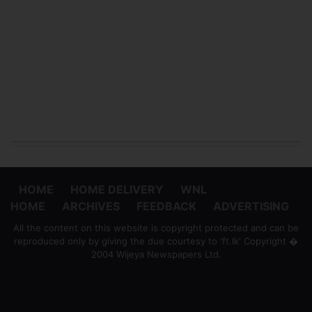
HOME
HOME DELIVERY
WNL
HOME
ARCHIVES
FEEDBACK
ADVERTISING
All the content on this website is copyright protected and can be
reproduced only by giving the due courtesy to 'ft.lk' Copyright �
2004 Wijeya Newspapers Ltd.