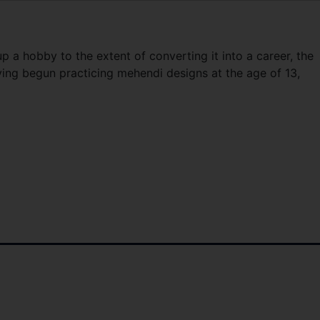
p a hobby to the extent of converting it into a career, the
ving begun practicing mehendi designs at the age of 13,