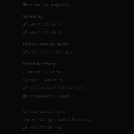
webadsupport@wijeya.lk
Marketing :
+94 011 247 9540
+94 011 247 9873
Web Advertising Inquiry :
Dilan : +94 77 372 7288
Print Advertising :
Chameen Dayarathne,
Manager - Marketing,
: 076 928 5885 / 011 247 9597
:
chameend@wijeya.lk
Mr Channa Jayasinghe,
General Manager: Sales & Marketing
: +94 777 880 155