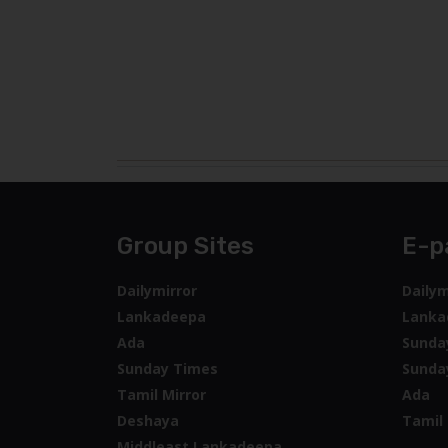
Group Sites
E-p
Dailymirror
Dailym
Lankadeepa
Lanka
Ada
Sunda
Sunday Times
Sunda
Tamil Mirror
Ada
Deshaya
Tamil 
Middleast Lankadeepa