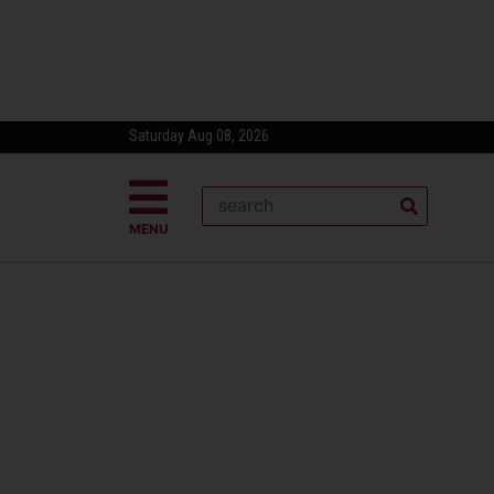
Saturday Aug 08, 2026
MENU