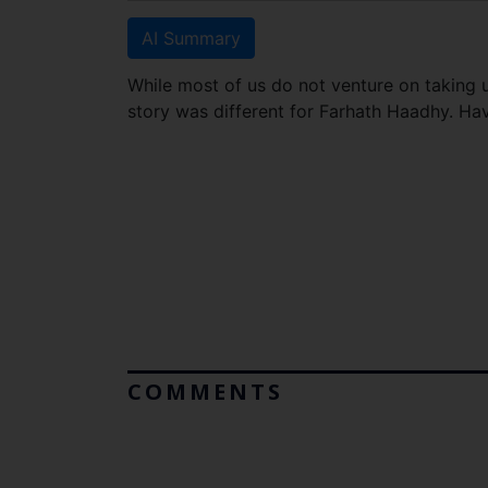
AI Summary
While most of us do not venture on taking u
story was different for Farhath Haadhy. Ha
COMMENTS