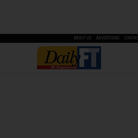
ABOUT US
ADVERTISING
CONTA