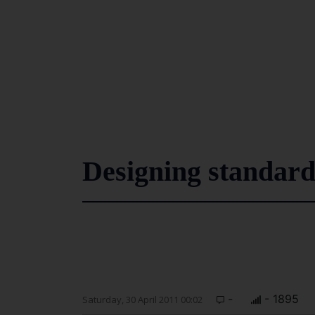
Designing standard
-
- 1895
Saturday, 30 April 2011 00:02