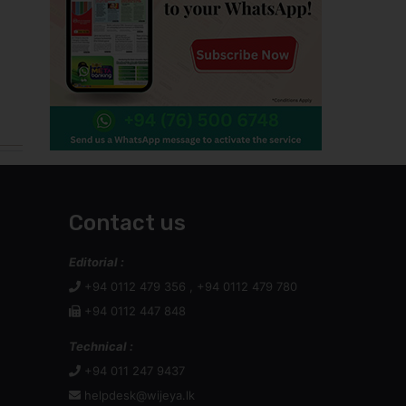
Contact us
Editorial :
+94 0112 479 356 , +94 0112 479 780
+94 0112 447 848
Technical :
+94 011 247 9437
helpdesk@wijeya.lk