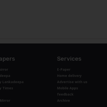
apers
Services
irror
E-Paper
deepa
Home delivery
y Lankadeepa
Advertise with us
y Times
Mobile Apps
feedback
Mirror
Archive