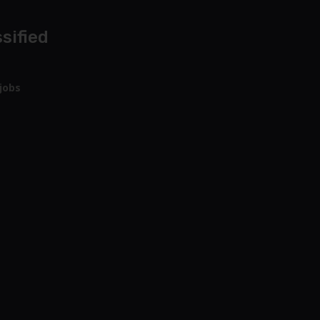
sified
jobs