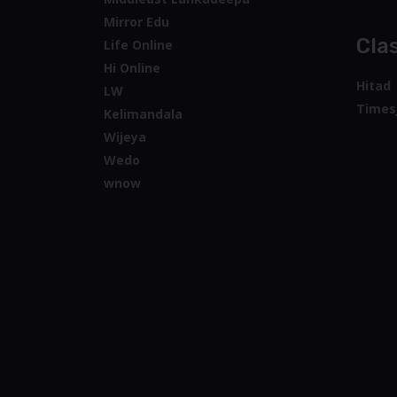
Mirror Edu
Clas
Life Online
Hi Online
Hitad
LW
Times
Kelimandala
Wijeya
Wedo
wnow