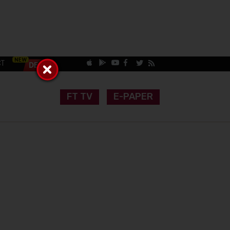
CT
FT TV
E-PAPER