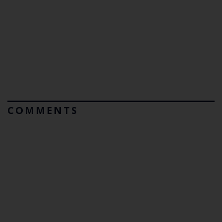
COMMENTS