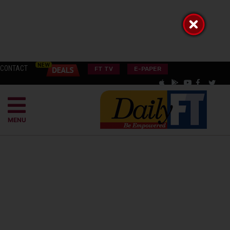
CONTACT
FT TV
E-PAPER
MENU