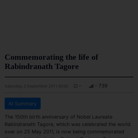
Commemorating the life of
Rabindranath Tagore
-
- 739
Saturday, 3 September 2011 00:00
AI Summary
The 150th birth anniversary of Nobel Laureate
Rabindranath Tagore, which was celebrated the world
over on 25 May 2011, is now being commemorated