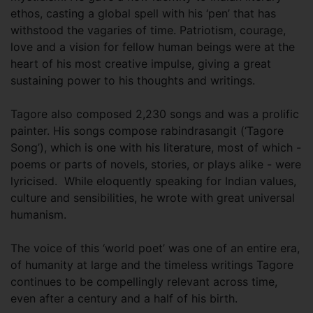
ethos, casting a global spell with his ‘pen’ that has
withstood the vagaries of time. Patriotism, courage,
love and a vision for fellow human beings were at the
heart of his most creative impulse, giving a great
sustaining power to his thoughts and writings.
Tagore also composed 2,230 songs and was a prolific
painter. His songs compose rabindrasangit (‘Tagore
Song’), which is one with his literature, most of which -
poems or parts of novels, stories, or plays alike - were
lyricised. While eloquently speaking for Indian values,
culture and sensibilities, he wrote with great universal
humanism.
The voice of this ‘world poet’ was one of an entire era,
of humanity at large and the timeless writings Tagore
continues to be compellingly relevant across time,
even after a century and a half of his birth.