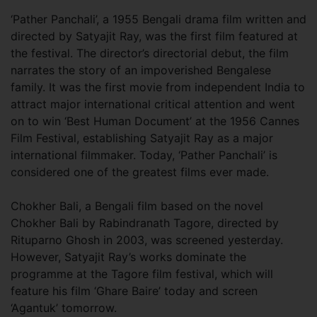
‘Pather Panchali’, a 1955 Bengali drama film written and
directed by Satyajit Ray, was the first film featured at
the festival. The director’s directorial debut, the film
narrates the story of an impoverished Bengalese
family. It was the first movie from independent India to
attract major international critical attention and went
on to win ‘Best Human Document’ at the 1956 Cannes
Film Festival, establishing Satyajit Ray as a major
international filmmaker. Today, ‘Pather Panchali’ is
considered one of the greatest films ever made.
Chokher Bali, a Bengali film based on the novel
Chokher Bali by Rabindranath Tagore, directed by
Rituparno Ghosh in 2003, was screened yesterday.
However, Satyajit Ray’s works dominate the
programme at the Tagore film festival, which will
feature his film ‘Ghare Baire’ today and screen
‘Agantuk’ tomorrow.