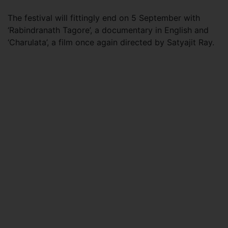
The festival will fittingly end on 5 September with
‘Rabindranath Tagore’, a documentary in English and
‘Charulata’, a film once again directed by Satyajit Ray.