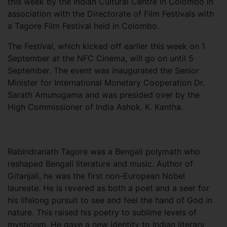
this week by the Indian Cultural Centre in Colombo in
association with the Directorate of Film Festivals with
a Tagore Film Festival held in Colombo.
The Festival, which kicked off earlier this week on 1
September at the NFC Cinema, will go on until 5
September. The event was inaugurated the Senior
Minister for International Monetary Cooperation Dr.
Sarath Amunugama and was presided over by the
High Commissioner of India Ashok. K. Kantha.
Rabindranath Tagore was a Bengali polymath who
reshaped Bengali literature and music. Author of
Gitanjali, he was the first non-European Nobel
laureate. He is revered as both a poet and a seer for
his lifelong pursuit to see and feel the hand of God in
nature. This raised his poetry to sublime levels of
mysticism. He gave a new identity to Indian literary