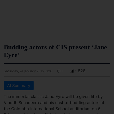
Budding actors of CIS present ‘Jane
Eyre’
-
- 828
Saturday, 24 January 2015 03:05
AI Summary
The immortal classic Jane Eyre will be given life by
Vinodh Senadeera and his cast of budding actors at
the Colombo International School auditorium on 6