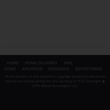
HOME
HOME DELIVERY
WNL
HOME
ARCHIVES
FEEDBACK
ADVERTISING
All the content on this website is copyright protected and can be
reproduced only by giving the due courtesy to 'ft.lk' Copyright �
2004 Wijeya Newspapers Ltd.