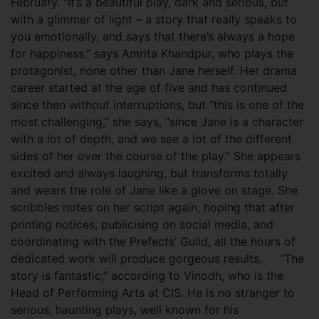
February. “It’s a beautiful play, dark and serious, but
with a glimmer of light – a story that really speaks to
you emotionally, and says that there’s always a hope
for happiness,” says Amrita Khandpur, who plays the
protagonist, none other than Jane herself. Her drama
career started at the age of five and has continued
since then without interruptions, but “this is one of the
most challenging,” she says, “since Jane is a character
with a lot of depth, and we see a lot of the different
sides of her over the course of the play.” She appears
excited and always laughing, but transforms totally
and wears the role of Jane like a glove on stage. She
scribbles notes on her script again, hoping that after
printing notices, publicising on social media, and
coordinating with the Prefects’ Guild, all the hours of
dedicated work will produce gorgeous results. “The
story is fantastic,” according to Vinodh, who is the
Head of Performing Arts at CIS. He is no stranger to
serious, haunting plays, well known for his