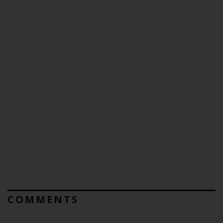
COMMENTS