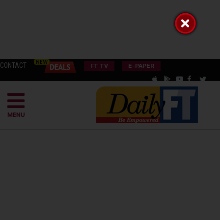
CONTACT
FT TV
E-PAPER
MENU