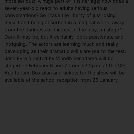
more serious: “A huge part of it is her age; how does a
seven-year-old react to adults having serious
conversations? So I take the liberty of just losing
myself and being absorbed in a magical world, away
from the darkness of the rest of the play, on stage.”
Dark it may be, but it certainly looks passionate and
intriguing. The actors are learning much and really
developing as their dramatic skills are put to the test.
Jane Eyre directed by Vinodh Senadeera will be
staged on February 6 and 7 from 7:30 p.m. at the CIS
Auditorium. Box plan and tickets for the show will be
available at the school reception from 26 January.