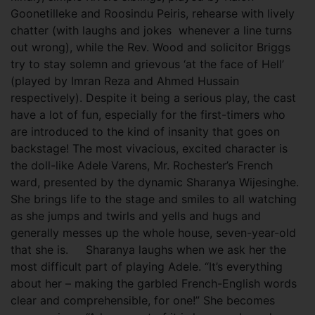
Goonetilleke and Roosindu Peiris, rehearse with lively
chatter (with laughs and jokes whenever a line turns
out wrong), while the Rev. Wood and solicitor Briggs
try to stay solemn and grievous ‘at the face of Hell’
(played by Imran Reza and Ahmed Hussain
respectively). Despite it being a serious play, the cast
have a lot of fun, especially for the first-timers who
are introduced to the kind of insanity that goes on
backstage! The most vivacious, excited character is
the doll-like Adele Varens, Mr. Rochester’s French
ward, presented by the dynamic Sharanya Wijesinghe.
She brings life to the stage and smiles to all watching
as she jumps and twirls and yells and hugs and
generally messes up the whole house, seven-year-old
that she is. Sharanya laughs when we ask her the
most difficult part of playing Adele. “It’s everything
about her – making the garbled French-English words
clear and comprehensible, for one!” She becomes