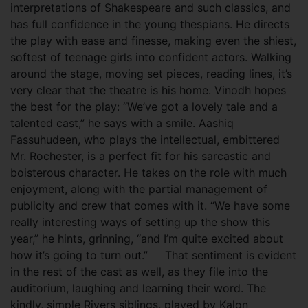
interpretations of Shakespeare and such classics, and
has full confidence in the young thespians. He directs
the play with ease and finesse, making even the shiest,
softest of teenage girls into confident actors. Walking
around the stage, moving set pieces, reading lines, it’s
very clear that the theatre is his home. Vinodh hopes
the best for the play: “We’ve got a lovely tale and a
talented cast,” he says with a smile. Aashiq
Fassuhudeen, who plays the intellectual, embittered
Mr. Rochester, is a perfect fit for his sarcastic and
boisterous character. He takes on the role with much
enjoyment, along with the partial management of
publicity and crew that comes with it. “We have some
really interesting ways of setting up the show this
year,” he hints, grinning, “and I’m quite excited about
how it’s going to turn out.” That sentiment is evident
in the rest of the cast as well, as they file into the
auditorium, laughing and learning their word. The
kindly, simple Rivers siblings, played by Kalon