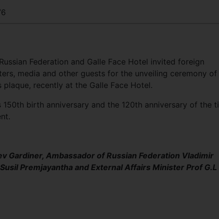
76
ussian Federation and Galle Face Hotel invited foreign
ters, media and other guests for the unveiling ceremony of
plaque, recently at the Galle Face Hotel.
150th birth anniversary and the 120th anniversary of the t
nt.
ev Gardiner, Ambassador of Russian Federation Vladimir
usil Premjayantha and External Affairs Minister Prof G.L