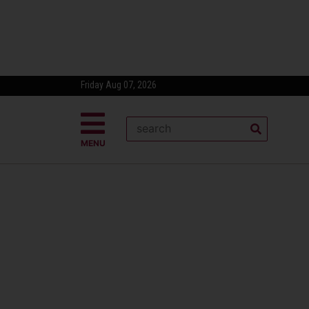
Friday Aug 07, 2026
MENU