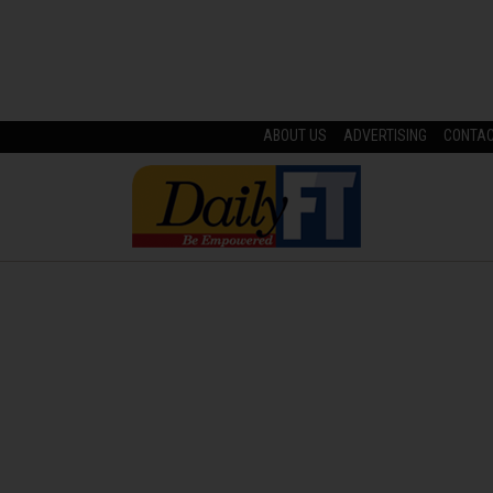
ABOUT US
ADVERTISING
CONTA