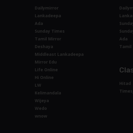
Dailymirror
Dailym
Lankadeepa
Lanka
Ada
Sunda
Sunday Times
Sunda
Tamil Mirror
Ada
Deshaya
Tamil 
Middleast Lankadeepa
Mirror Edu
Clas
Life Online
Hi Online
Hitad
LW
Times
Kelimandala
Wijeya
Wedo
wnow