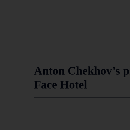
Anton Chekhov’s pl
Face Hotel