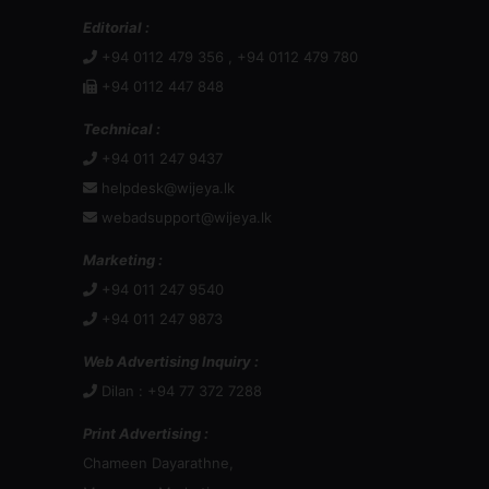
Editorial :
+94 0112 479 356 , +94 0112 479 780
+94 0112 447 848
Technical :
+94 011 247 9437
helpdesk@wijeya.lk
webadsupport@wijeya.lk
Marketing :
+94 011 247 9540
+94 011 247 9873
Web Advertising Inquiry :
Dilan : +94 77 372 7288
Print Advertising :
Chameen Dayarathne,