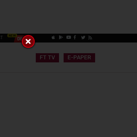
CT
FT TV
E-PAPER