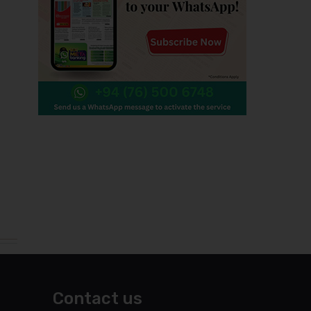
Contact us