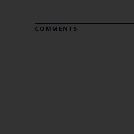
COMMENTS