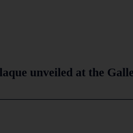
aque unveiled at the Gall