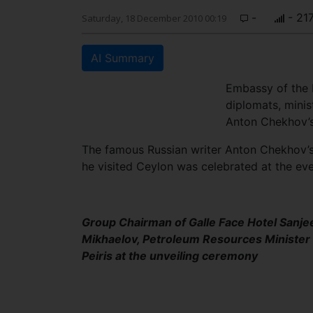
-
- 21
Saturday, 18 December 2010 00:19
AI Summary
Embassy of the R
diplomats, minis
Anton Chekhov’s 
The famous Russian writer Anton Chekhov’s 
he visited Ceylon was celebrated at the eve
Group Chairman of Galle Face Hotel Sanje
Mikhaelov, Petroleum Resources Minister S
Peiris at the unveiling ceremony