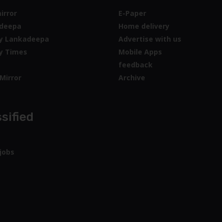
irror
E-Paper
deepa
Home delivery
y Lankadeepa
Advertise with us
y Times
Mobile Apps
feedback
Mirror
Archive
sified
jobs