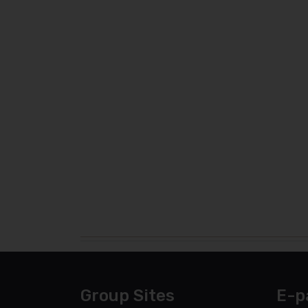
Group Sites
E-p