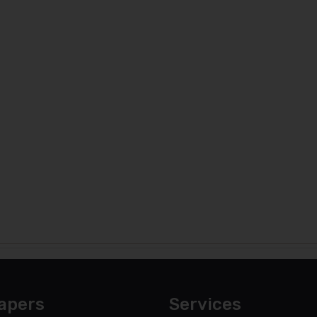
apers
Services