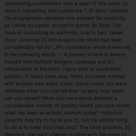
unwavering commitment over a span of five years, to
record, transcribe, and collate the ‘LJP story’ created
the biographical narrative now existent for posterity
as ‘Lester by Lester, as told to Kumar de Silva’. The
onus of recounting an authentic, true to fact ‘career
story’ covering 20 film projects no doubt had been
considerably felt by LJP’s conscience which is evinced
in the following words – “A journey in time is always
fraught with multiple dangers; nostalgia and an
obfuscation of the truth. I have tried to avoid both
pitfalls – it hasn’t been easy. When you have worked
with artistes who enjoy iconic status today, but were
unknown when you started their careers, how much
can you reveal? When you have ghost directed a
considerable number of scenes, would you now reveal
what has been an artistic triumph today? Historical
veracity may try to force you to, but the ethical thing
to do is to keep your trap shut.” The book presents 20
chapters, and each chapter is titled with the name of