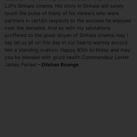
LJP’s Sinhala cinema. His story in Sinhala will surely
touch the pulse of many of his viewers who were
partners in certain respects to the success he enjoyed
over the decades. And so with my salutations
proffered to the great doyen of Sinhala cinema may I
say let us all on this day in our hearts warmly accord
him a standing ovation. Happy 95th birthday and may
you be blessed with good health Commandeur Lester
James Peries!
– Dilshan Boange