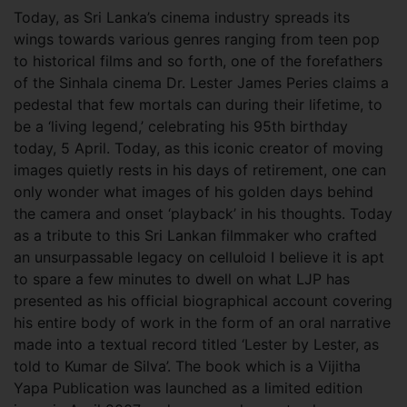
Today, as Sri Lanka’s cinema industry spreads its
wings towards various genres ranging from teen pop
to historical films and so forth, one of the forefathers
of the Sinhala cinema Dr. Lester James Peries claims a
pedestal that few mortals can during their lifetime, to
be a ‘living legend,’ celebrating his 95th birthday
today, 5 April.
Today, as this iconic creator of moving
images quietly rests in his days of retirement, one can
only wonder what images of his golden days behind
the camera and onset ‘playback’ in his thoughts. Today
as a tribute to this Sri Lankan filmmaker who crafted
an unsurpassable legacy on celluloid I believe it is apt
to spare a few minutes to dwell on what LJP has
presented as his official biographical account covering
his entire body of work in the form of an oral narrative
made into a textual record titled ‘Lester by Lester, as
told to Kumar de Silva’. The book which is a Vijitha
Yapa Publication was launched as a limited edition