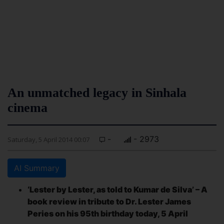
An unmatched legacy in Sinhala
cinema
-
- 2973
Saturday, 5 April 2014 00:07
AI Summary
‘Lester by Lester, as told to Kumar de Silva’ – A
book review in tribute to Dr. Lester James
Peries on his 95th birthday today, 5 April