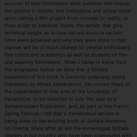
account of how filmmakers work between film theory,
the politics in society and institutions and actual onset
work; taking a film project from concept to reality, or
from script to celluloid. Surely the details that give
technical insight as to how certain shots in certain
films were achieved and why they were done in that
manner will be of much interest to cinema enthusiasts,
film critics and academics as well as students of film
and aspiring filmmakers. When I came to know from
the biographer Kumar de Silva that a Sinhala
translation of this book is currently underway, being
translated by Athula Samarakoon, the current Head of
the Department of Fine Arts of the University of
Peradeniya, to be launched in July this year as a
Samaranayake Publication, and, as part of the French
Spring Festival, I felt that a tremendous service is
being done to the existing body of Sinhala literature
on cinema. Many after all are the monolingual Sinhala
readers in our country who have been enamoured with