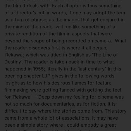
the film it deals with. Each chapter is thus something
of a ‘director’s cut’ in words, if one may adopt the term
as a turn of phrase, as the images that get conjured in
the mind of the reader will run like something of a
private rendition of the film in aspects that were
beyond the scope of being recorded on camera.
What
the reader discovers first is where it all began,
‘Rekawa’; which was titled in English as ‘The Line of
Destiny’. The reader is taken back in time to what
happened in 1955; literally in the ‘last century’. In this
opening chapter LJP gives in the following words
insight as to how his desirous flames for feature
filmmaking were getting fanned with getting the feel
for ‘Rekawa’ – “Deep down my feeling for cinema was
not so much for documentaries, as for fiction. It is
difficult to say where the stories come from. This story
came from a whole lot of associations. It may have
been a simple story where I could embody a great