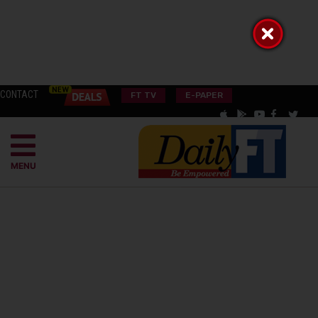
CONTACT
FT TV
E-PAPER
MENU