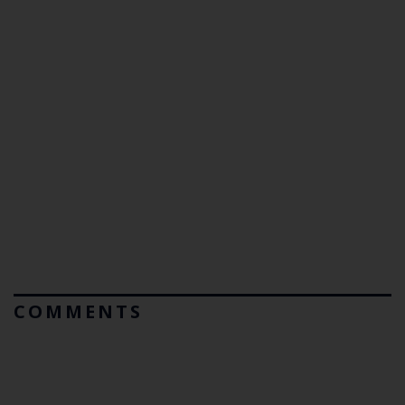
COMMENTS