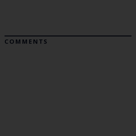
COMMENTS