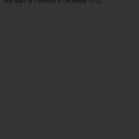
the heart of Colombo in December 2013.