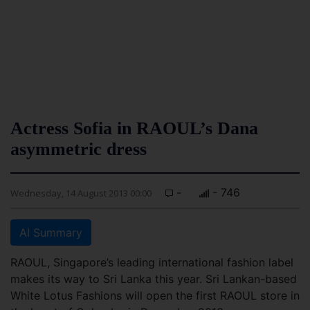
Actress Sofia in RAOUL’s Dana
asymmetric dress
-
- 746
Wednesday, 14 August 2013 00:00
AI Summary
RAOUL, Singapore’s leading international fashion label
makes its way to Sri Lanka this year. Sri Lankan-based
White Lotus Fashions will open the first RAOUL store in