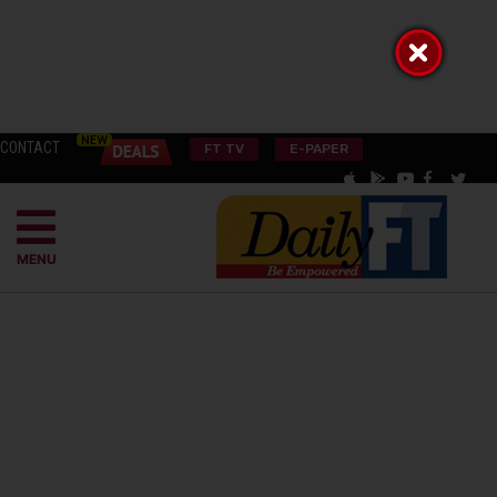
CONTACT
FT TV
E-PAPER
MENU