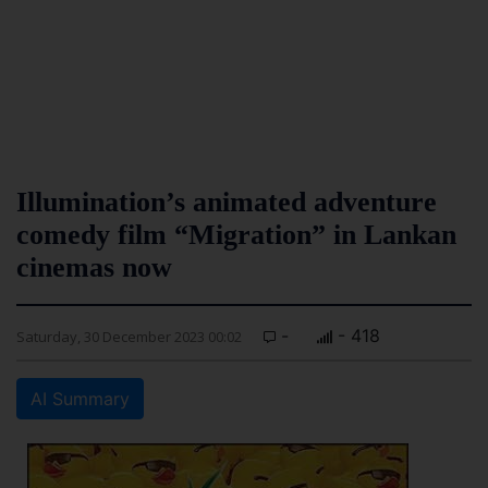
Illumination’s animated adventure
comedy film “Migration” in Lankan
cinemas now
-
- 418
Saturday, 30 December 2023 00:02
AI Summary