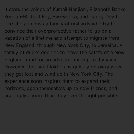
It stars the voices of Kumail Nanjiani, Elizabeth Banks,
Keegan-Michael Key, Awkwafina, and Danny DeVito.
The story follows a family of mallards who try to
convince their overprotective father to go on a
vacation of a lifetime and attempt to migrate from
New England, through New York City, to Jamaica. A
family of ducks decides to leave the safety of a New
England pond for an adventurous trip to Jamaica.
However, their well-laid plans quickly go awry when
they get lost and wind up in New York City. The
experience soon inspires them to expand their
horizons, open themselves up to new friends, and
accomplish more than they ever thought possible.