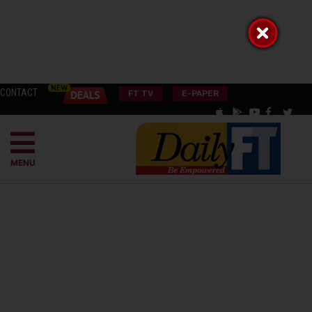
CONTACT
FT TV
E-PAPER
MENU