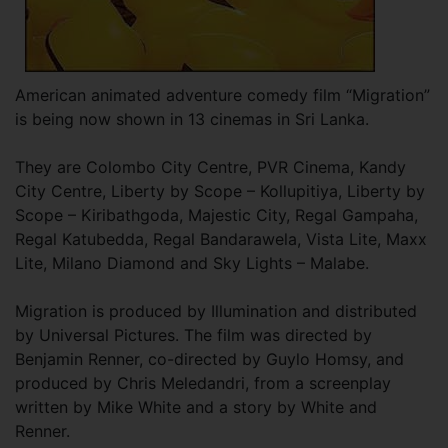
American animated adventure comedy film “Migration”
is being now shown in 13 cinemas in Sri Lanka.
They are Colombo City Centre, PVR Cinema, Kandy
City Centre, Liberty by Scope – Kollupitiya, Liberty by
Scope – Kiribathgoda, Majestic City, Regal Gampaha,
Regal Katubedda, Regal Bandarawela, Vista Lite, Maxx
Lite, Milano Diamond and Sky Lights – Malabe.
Migration is produced by Illumination and distributed
by Universal Pictures. The film was directed by
Benjamin Renner, co-directed by Guylo Homsy, and
produced by Chris Meledandri, from a screenplay
written by Mike White and a story by White and
Renner.