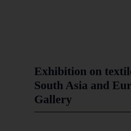
Exhibition on texti
South Asia and Eur
Gallery