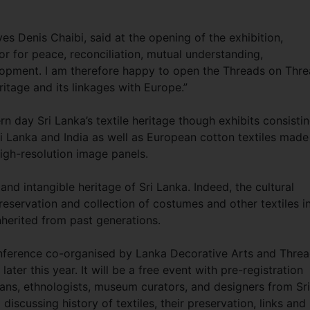
s Denis Chaibi, said at the opening of the exhibition,
or for peace, reconciliation, mutual understanding,
elopment. I am therefore happy to open the Threads on Thr
ritage and its linkages with Europe.”
n day Sri Lanka’s textile heritage though exhibits consisti
i Lanka and India as well as European cotton textiles made
high-resolution image panels.
and intangible heritage of Sri Lanka. Indeed, the cultural
reservation and collection of costumes and other textiles i
inherited from past generations.
conference co-organised by Lanka Decorative Arts and Thre
ter this year. It will be a free event with pre-registration
rians, ethnologists, museum curators, and designers from Sri
scussing history of textiles, their preservation, links and