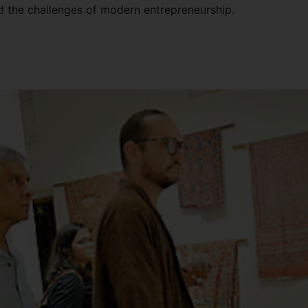
d the challenges of modern entrepreneurship.