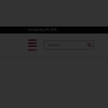
Sunday Aug 09, 2026
MENU