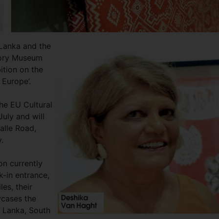
 Lanka and the
tory Museum
ition on the
d Europe’.
the EU Cultural
July and will
Galle Road,
.
on currently
k-in entrance,
es, their
wcases the
i Lanka, South