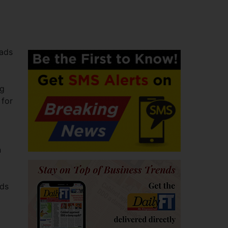
eads
ng
 for
n
ads