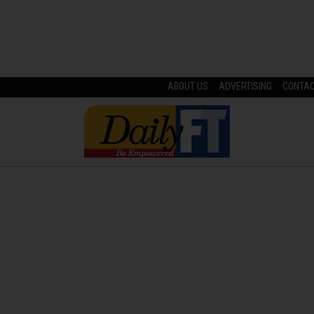
ABOUT US
ADVERTISING
CONTA