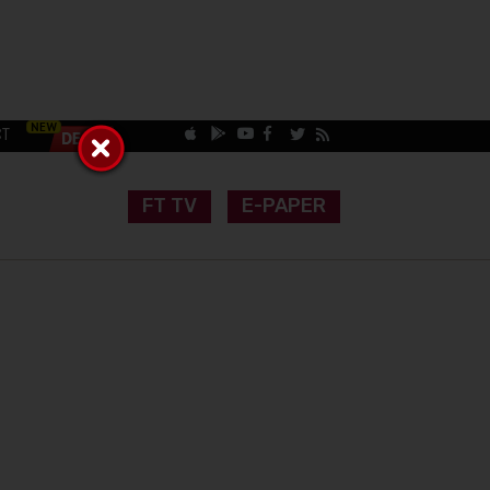
CT
FT TV
E-PAPER