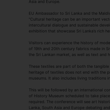
Asia and Europe.
EU Ambassador to Sri Lanka and the Maldive
“Cultural heritage can be an important vect
intercultural dialogue and sustainable dev
exhibition that showcase Sri Lanka’s rich he
Visitors can experience the history of moder
of 19th and 20th century fabrics made in Sr
the Sri Lankan market, as well as text and 
These textiles are part of both the tangible 
heritage of textiles does not end with the p
museums. It also includes living traditions 
This will be followed by an international 
of History Museum scheduled to take place la
required. The conference will see art histo
Lanka, South Asia and Europe debating and di