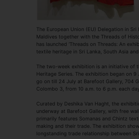
The European Union (EU) Delegation in Sri
Maldives together with the Threads of His
has launched ‘Threads on Threads: An exhib
textile heritage in Sri Lanka, South Asia an
The two-week exhibition is an initiative of 
Heritage Series. The exhibition began on 9 
go on till 24 July at Barefoot Gallery, 704 
Colombo 3, from 10 a.m. to 6 p.m. each day
Curated by Deshika Van Haght, the exhibiti
underway at Barefoot Gallery, with free wal
primarily features Somanas and Chintz textil
making and their trade. The exhibition sho
longstanding trade relationship between Sr