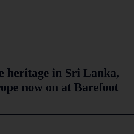
le heritage in Sri Lanka,
ope now on at Barefoot