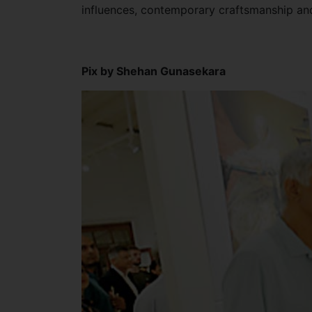
influences, contemporary craftsmanship an
Pix by Shehan Gunasekara