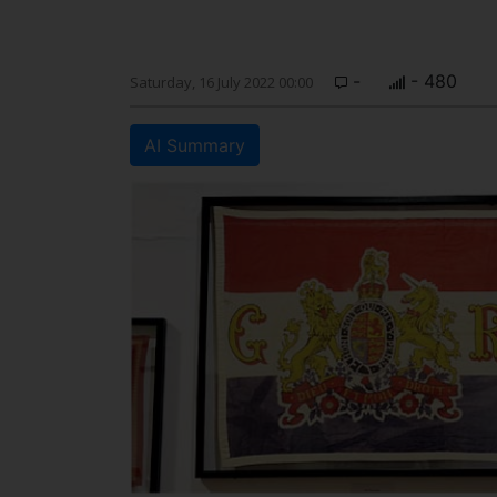
-
- 480
Saturday, 16 July 2022 00:00
AI Summary