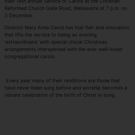
their 14th annual Service of Carols at the Christian
Reformed Church Galle Road, Wellawatte at 7 p.m. on
3 December.
Director Mary Anne David has that flair and innovation
that lifts the service to being an evening
‘extraordinaire’ with special choral Christmas
arrangements interspersed with the ever well-loved
congregational carols.
Every year many of their renditions are those that
have never been sung before and worship becomes a
vibrant celebration of the birth of Christ in song.