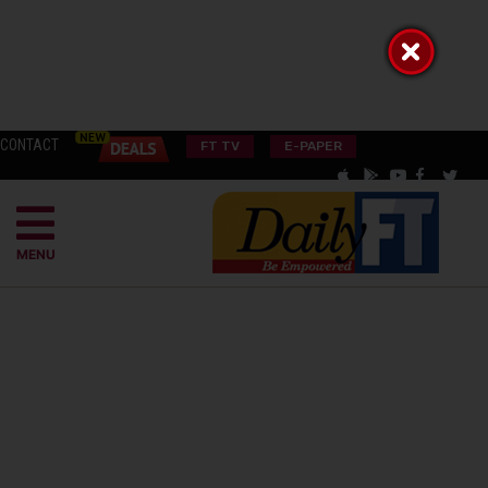
CONTACT
FT TV
E-PAPER
MENU