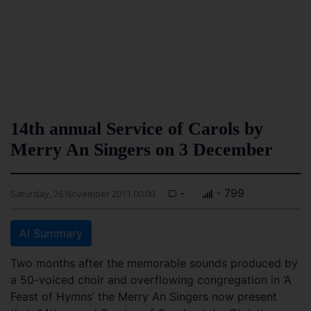
14th annual Service of Carols by
Merry An Singers on 3 December
-
- 799
Saturday, 26 November 2011 00:00
AI Summary
Two months after the memorable sounds produced by
a 50-voiced choir and overflowing congregation in ‘A
Feast of Hymns’ the Merry An Singers now present