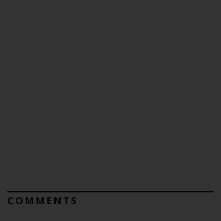
COMMENTS