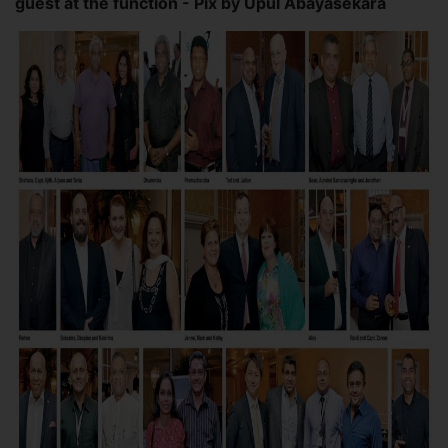
guest at the function - Pix by Upul Abayasekara