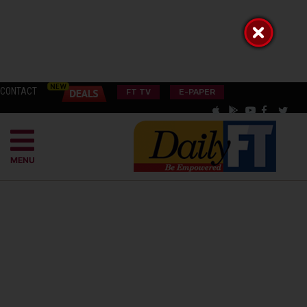
CONTACT
FT TV
E-PAPER
MENU