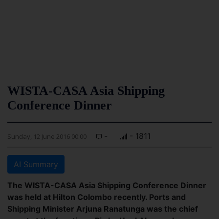
WISTA-CASA Asia Shipping
Conference Dinner
-
- 1811
Sunday, 12 June 2016 00:00
AI Summary
The WISTA-CASA Asia Shipping Conference Dinner
was held at Hilton Colombo recently. Ports and
Shipping Minister Arjuna Ranatunga was the chief