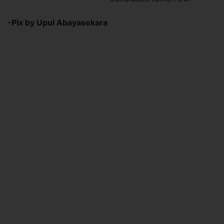
-Pix by Upul Abayasekara