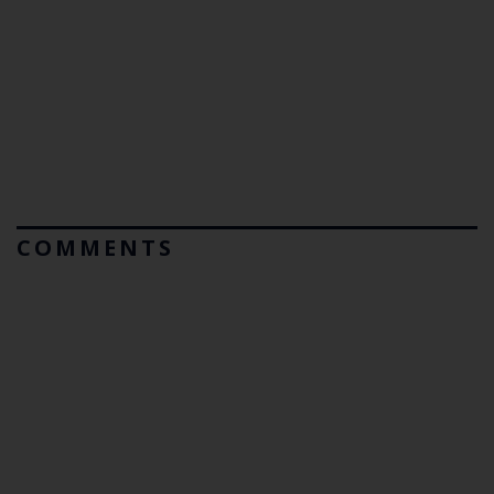
COMMENTS