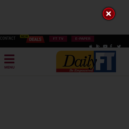
CONTACT
FT TV
E-PAPER
MENU