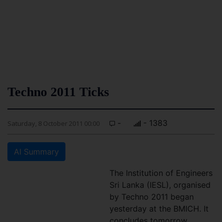
Techno 2011 Ticks
-
- 1383
Saturday, 8 October 2011 00:00
AI Summary
The Institution of Engineers
Sri Lanka (IESL), organised
by Techno 2011 began
yesterday at the BMICH. It
concludes tomorrow.