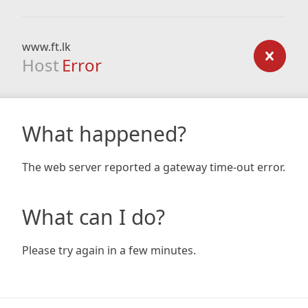
www.ft.lk
Host
Error
What happened?
The web server reported a gateway time-out error.
What can I do?
Please try again in a few minutes.