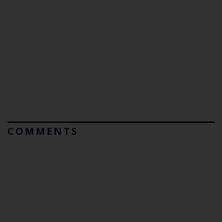
COMMENTS