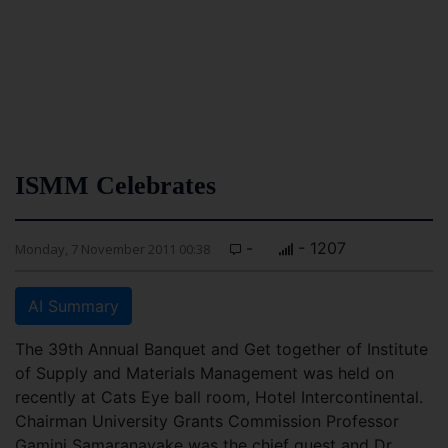
ISMM Celebrates
-
- 1207
Monday, 7 November 2011 00:38
AI Summary
The 39th Annual Banquet and Get together of Institute
of Supply and Materials Management was held on
recently at Cats Eye ball room, Hotel Intercontinental.
Chairman University Grants Commission Professor
Gamini Samaranayake was the chief guest and Dr