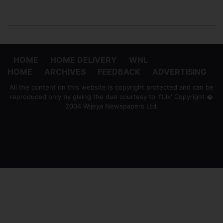
HOME
HOME DELIVERY
WNL
HOME
ARCHIVES
FEEDBACK
ADVERTISING
All the content on this website is copyright protected and can be
reproduced only by giving the due courtesy to 'ft.lk' Copyright �
2004 Wijeya Newspapers Ltd.