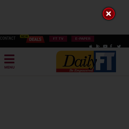
CONTACT
FT TV
E-PAPER
MENU