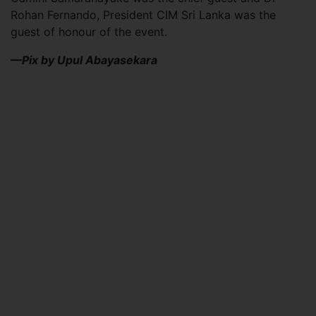
Rohan Fernando, President CIM Sri Lanka was the
guest of honour of the event.
—Pix by Upul Abayasekara