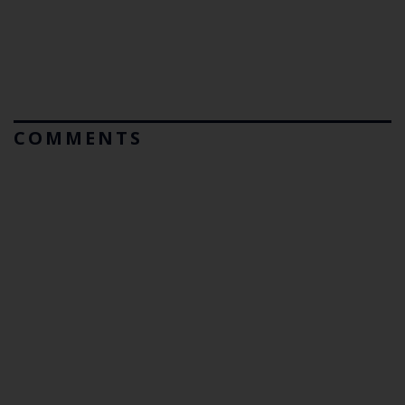
COMMENTS