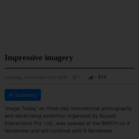
Impressive imagery
-
- 814
Saturday, 5 November 2011 00:00
AI Summary
‘Image Today,’ an three-day international photography
and advertising exhibition organised by Buysell
Interactions Pvt. Ltd., was opened at the BMICH on 4
November and will continue until 6 November