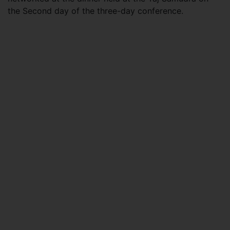
the Second day of the three-day conference.