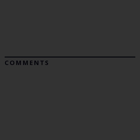
COMMENTS