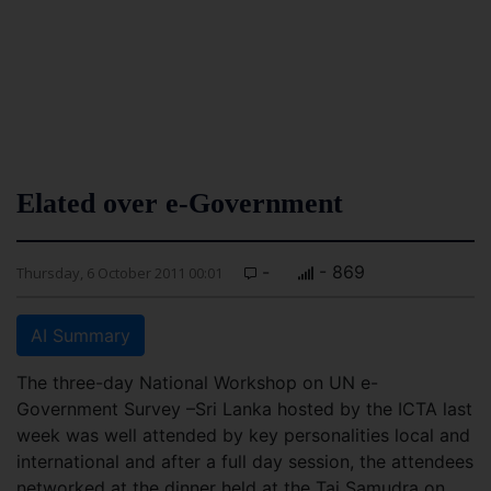
Elated over e-Government
-
- 869
Thursday, 6 October 2011 00:01
AI Summary
The three-day National Workshop on UN e-
Government Survey –Sri Lanka hosted by the ICTA last
week was well attended by key personalities local and
international and after a full day session, the attendees
networked at the dinner held at the Taj Samudra on