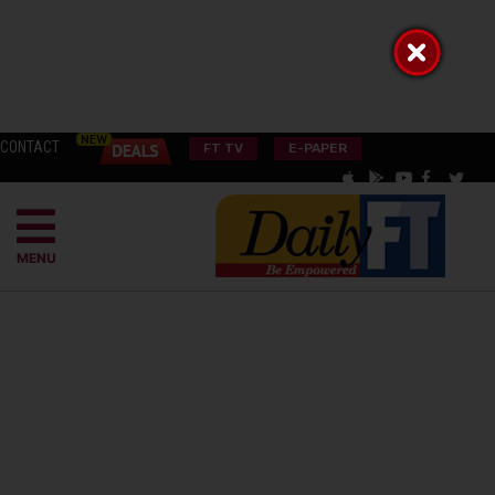
CONTACT
FT TV
E-PAPER
MENU