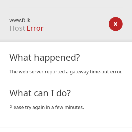
www.ft.lk
Host
Error
What happened?
The web server reported a gateway time-out error.
What can I do?
Please try again in a few minutes.