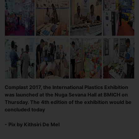
Complast 2017, the International Plastics Exhibition
was launched at the Nuga Sevana Hall at BMICH on
Thursday. The 4th edition of the exhibition would be
concluded today
- Pix by Kithsiri De Mel