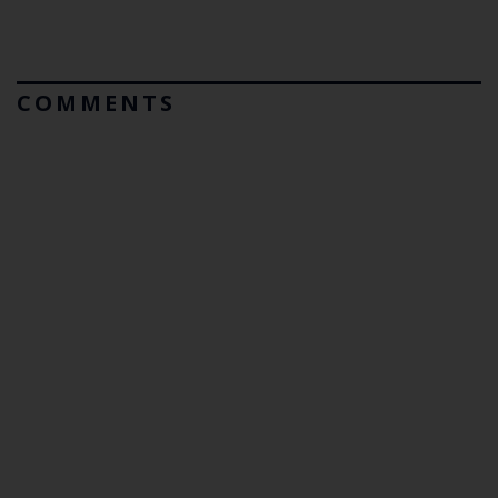
COMMENTS