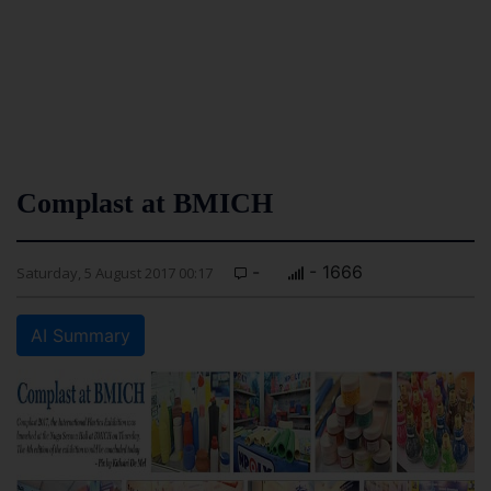
Complast at BMICH
-
- 1666
Saturday, 5 August 2017 00:17
AI Summary