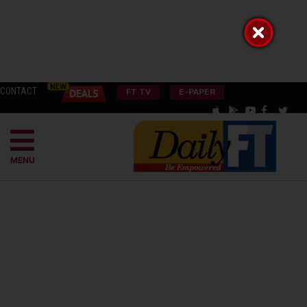
CONTACT
FT TV
E-PAPER
MENU