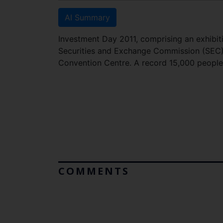
AI Summary
Investment Day 2011, comprising an exhibiti
Securities and Exchange Commission (SEC),
Convention Centre. A record 15,000 peop
COMMENTS