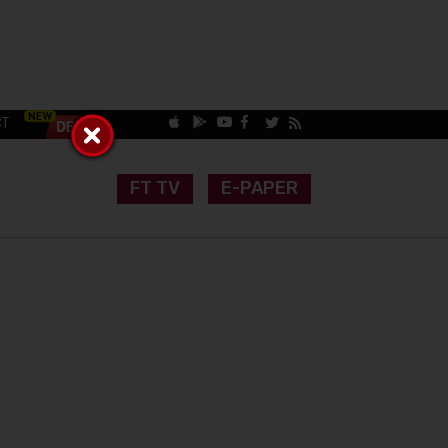
CT
FT TV
E-PAPER