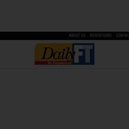
ABOUT US
ADVERTISING
CONTA