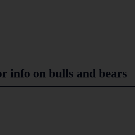
r info on bulls and bears