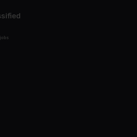
sified
jobs