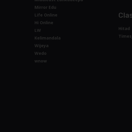
Mirror Edu
Clas
Life Online
Hi Online
Hitad
LW
Times
Kelimandala
Wijeya
Wedo
wnow