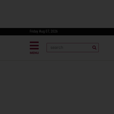
Friday Aug 07, 2026
MENU