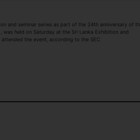
on and seminar series as part of the 24th anniversary of t
 was held on Saturday at the Sri Lanka Exhibition and
le attended the event, according to the SEC