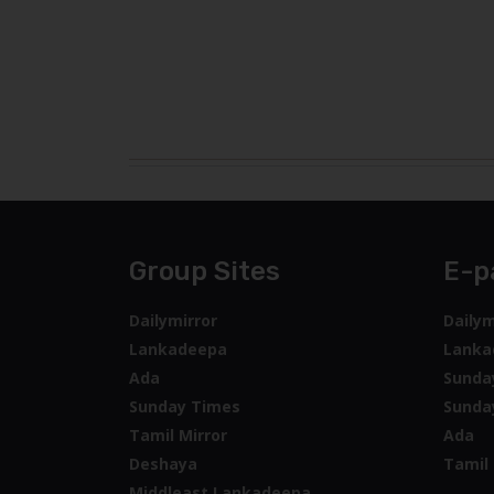
Group Sites
E-p
Dailymirror
Dailym
Lankadeepa
Lanka
Ada
Sunda
Sunday Times
Sunda
Tamil Mirror
Ada
Deshaya
Tamil 
Middleast Lankadeepa