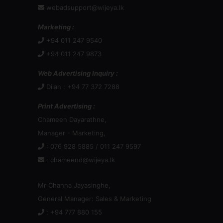
webadsupport@wijeya.lk
Marketing :
+94 011 247 9540
+94 011 247 9873
Web Advertising Inquiry :
Dilan : +94 77 372 7288
Print Advertising :
Chameen Dayarathne,
Manager - Marketing,
: 076 928 5885 / 011 247 9597
:
chameend@wijeya.lk
Mr Channa Jayasinghe,
General Manager: Sales & Marketing
: +94 777 880 155