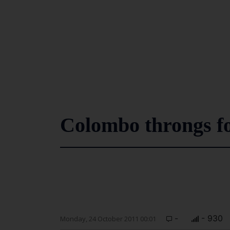
Colombo throngs fo
-
- 930
Monday, 24 October 2011 00:01