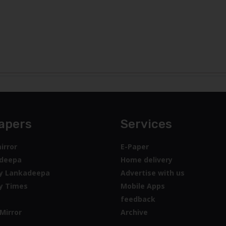
apers
Services
irror
E-Paper
deepa
Home delivery
y Lankadeepa
Advertise with us
y Times
Mobile Apps
feedback
Mirror
Archive