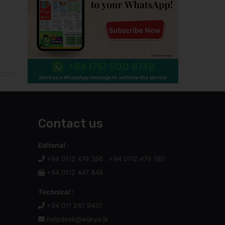
Contact us
Editorial :
+94 0112 479 356 , +94 0112 479 780
+94 0112 447 848
Technical :
+94 011 247 9437
helpdesk@wijeya.lk