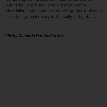
Continental, which saw local and international
industrialists and academics come together to discuss
issues facing the industry both locally and globally
– Pix by Daminda Harsha Perera