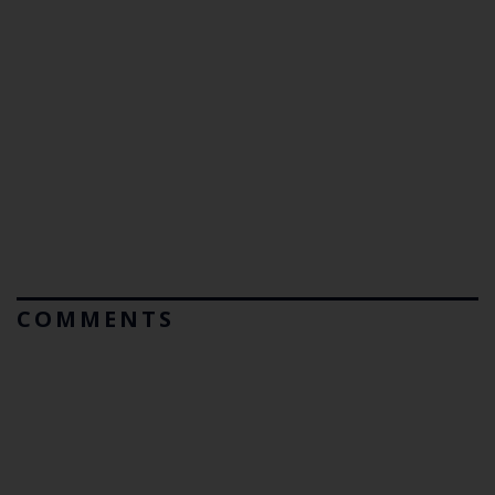
COMMENTS