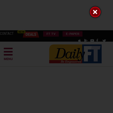
CONTACT
FT TV
E-PAPER
MENU