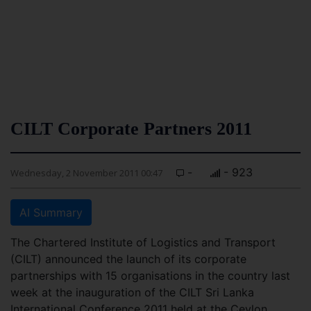
CILT Corporate Partners 2011
-
- 923
Wednesday, 2 November 2011 00:47
AI Summary
The Chartered Institute of Logistics and Transport
(CILT) announced the launch of its corporate
partnerships with 15 organisations in the country last
week at the inauguration of the CILT Sri Lanka
International Conference 2011 held at the Ceylon