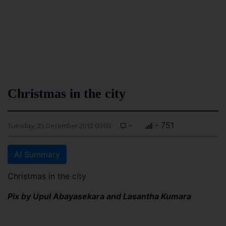
Christmas in the city
-
- 751
Tuesday, 25 December 2012 00:00
AI Summary
Christmas in the city
Pix by Upul Abayasekara and Lasantha Kumara