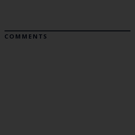
COMMENTS