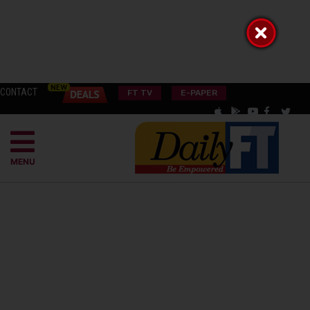
CONTACT
FT TV
E-PAPER
MENU