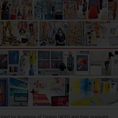
anised by Academy of Design (AOD) and their graduate