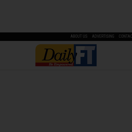
ABOUT US
ADVERTISING
CONTA