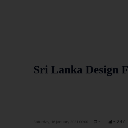
Sri Lanka Design F
-
- 297
Saturday, 16 January 2021 00:00