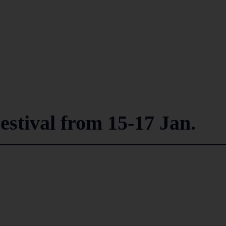
estival from 15-17 Jan.