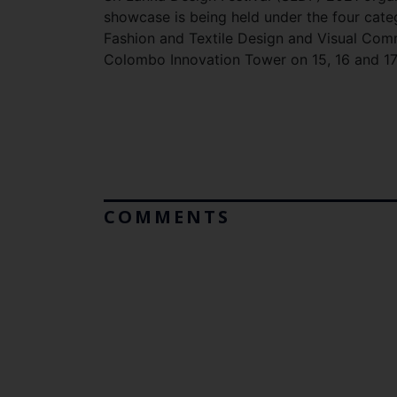
showcase is being held under the four categ
Fashion and Textile Design and Visual Com
Colombo Innovation Tower on 15, 16 and 17
COMMENTS