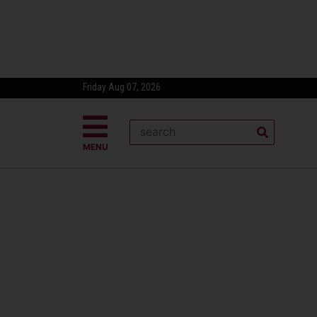
Friday Aug 07, 2026
MENU