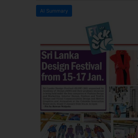
AI Summary