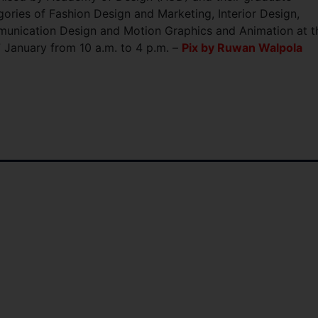
ories of Fashion Design and Marketing, Interior Design,
munication Design and Motion Graphics and Animation at t
 January from 10 a.m. to 4 p.m. –
Pix by Ruwan Walpola