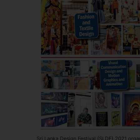
Sri Lanka Design Festival (SLDF) 2021 org