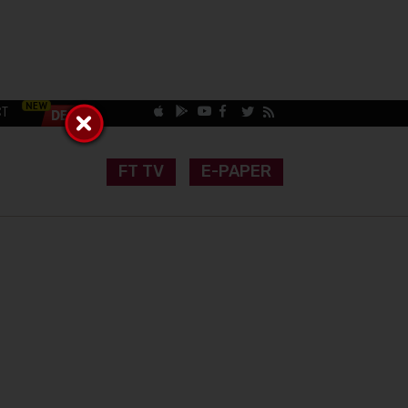
CT
FT TV
E-PAPER