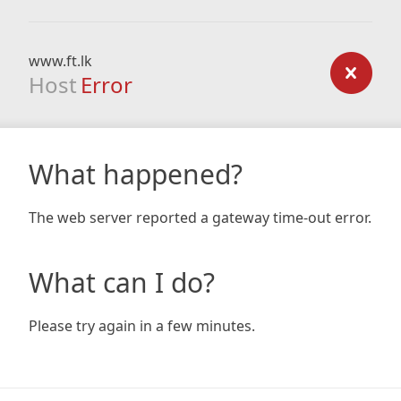
www.ft.lk
Host
Error
What happened?
The web server reported a gateway time-out error.
What can I do?
Please try again in a few minutes.