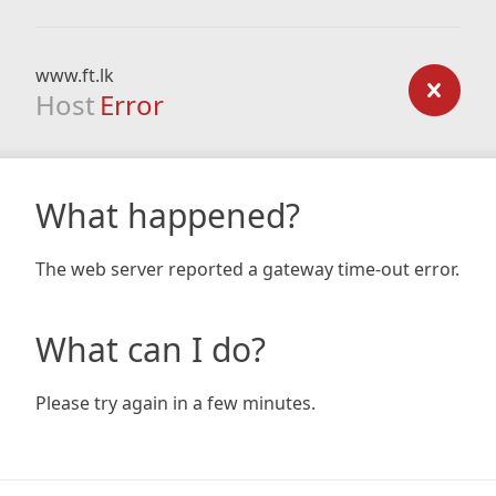
www.ft.lk
Host
Error
What happened?
The web server reported a gateway time-out error.
What can I do?
Please try again in a few minutes.