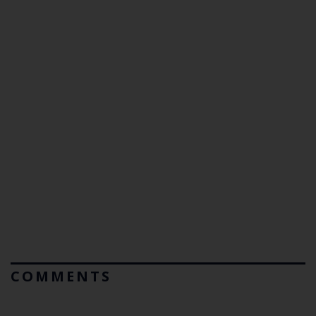
COMMENTS