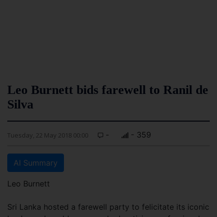
Leo Burnett bids farewell to Ranil de
Silva
-
- 359
Tuesday, 22 May 2018 00:00
AI Summary
Leo Burnett
Sri Lanka hosted a farewell party to felicitate its iconic