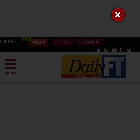
CONTACT
FT TV
E-PAPER
MENU