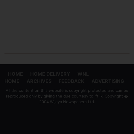
HOME
HOME DELIVERY
WNL
HOME
ARCHIVES
FEEDBACK
ADVERTISING
All the content on this website is copyright protected and can be
reproduced only by giving the due courtesy to 'ft.lk' Copyright �
2004 Wijeya Newspapers Ltd.