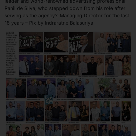
leader and world-renowned advertising professional,
Ranil de Silva, who stepped down from his role after
serving as the agency’s Managing Director for the last
18 years – Pix by Indraratne Balasuriya