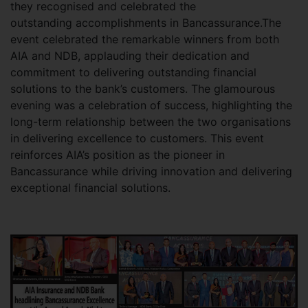
they recognised and celebrated the
outstanding accomplishments in Bancassurance.The
event celebrated the remarkable winners from both
AIA and NDB, applauding their dedication and
commitment to delivering outstanding financial
solutions to the bank’s customers. The glamourous
evening was a celebration of success, highlighting the
long-term relationship between the two organisations
in delivering excellence to customers. This event
reinforces AIA’s position as the pioneer in
Bancassurance while driving innovation and delivering
exceptional financial solutions.