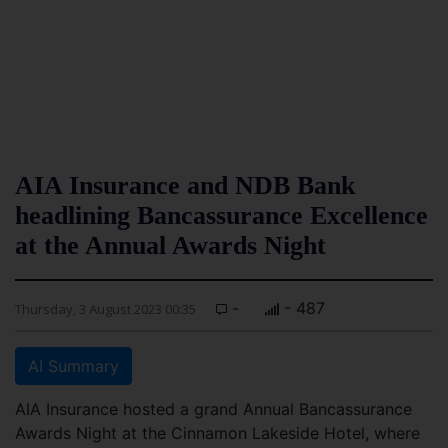
AIA Insurance and NDB Bank
headlining Bancassurance Excellence
at the Annual Awards Night
-
- 487
Thursday, 3 August 2023 00:35
AI Summary
AIA Insurance hosted a grand Annual Bancassurance
Awards Night at the Cinnamon Lakeside Hotel, where