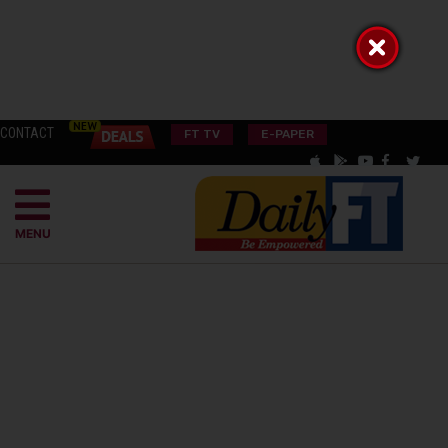
CONTACT
FT TV
E-PAPER
MENU