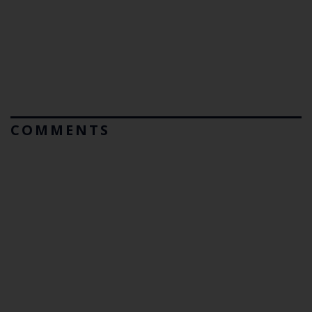
COMMENTS