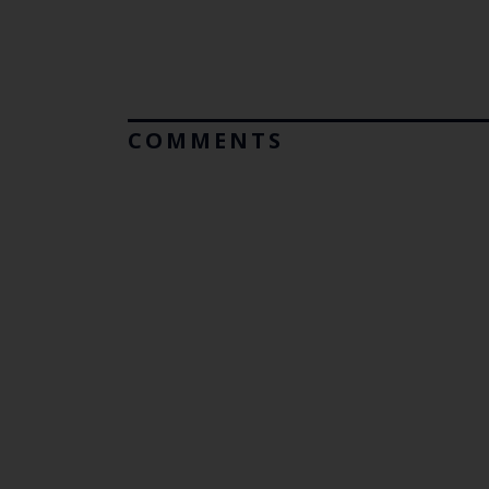
COMMENTS