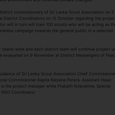
district commissioners of Sri Lanka Scout Association on 5
 District Coordinators on 12 October regarding the projec
 will in turn will train 100 scouts who will be acting as th
eness campaign towards the general public in a selected
island-wide and each district team will continue project un
 be evaluated on 9 November at District Messengers of Pea
uidance of Sri Lanka Scout Association Chief Commissione
tional Commissioner Kapila Kalyana Perera. Assistant Head
s the project manager while Prabath Kularathne, Special
 NSO Coordinator.