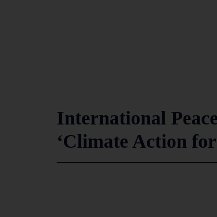
International Peac
‘Climate Action for