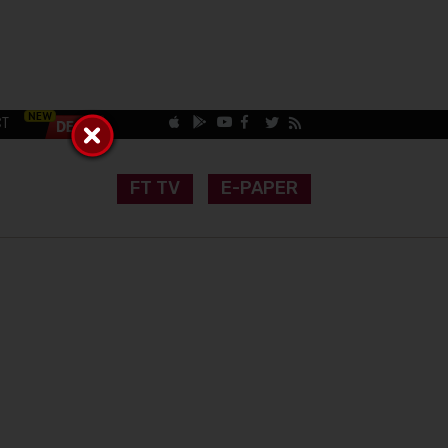
CT
FT TV
E-PAPER