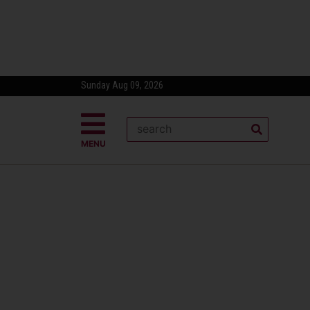
Sunday Aug 09, 2026
MENU