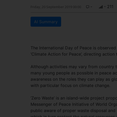
-
- 211
Friday, 20 September 2019 00:00
AI Summary
The International Day of Peace is observed
‘Climate Action for Peace’, directing acti
Although activities may vary from country t
many young people as possible in peace acti
awareness on the roles they can play as glo
with particular focus on climate change.
‘Zero Waste’ is an island-wide project prop
Messenger of Peace Initiative of World Org
public aware of proper waste disposal and
which in turn protect the natural resource