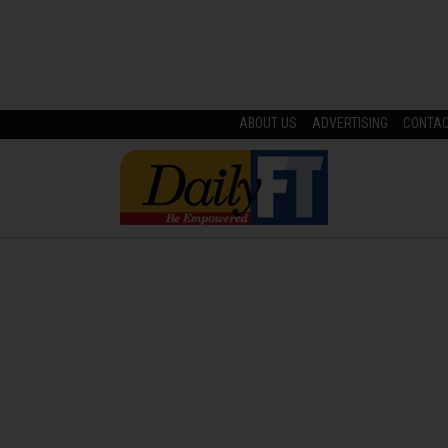
ABOUT US
ADVERTISING
CONTA