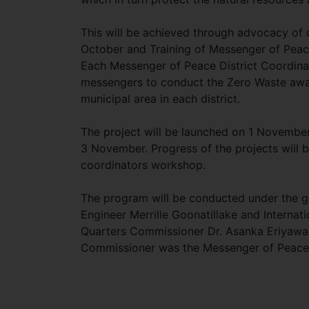
This will be achieved through advocacy of 
October and Training of Messenger of Peace
Each Messenger of Peace District Coordinator
messengers to conduct the Zero Waste awar
municipal area in each district.
The project will be launched on 1 November 
3 November. Progress of the projects will
coordinators workshop.
The program will be conducted under the g
Engineer Merrille Goonatillake and Interna
Quarters Commissioner Dr. Asanka Eriyawa i
Commissioner was the Messenger of Peace