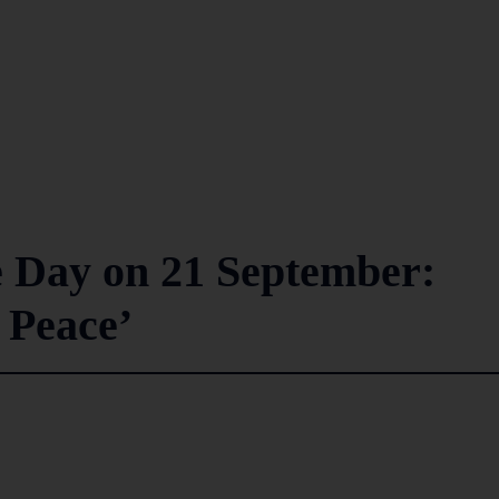
e Day on 21 September:
 Peace’