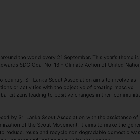
 around the world every 21 September. This year’s theme is
on towards SDG Goal No. 13 – Climate Action of United Nati
o country, Sri Lanka Scout Association aims to involve as
ons or activities with the objective of creating massive
bal citizens leading to positive changes in their communiti
osed by Sri Lanka Scout Association with the assistance of
anization of the Scout Movement. It aims to make the gene
 to reduce, reuse and recycle non degradable domestic wa
s and environment and minimise climate changes.