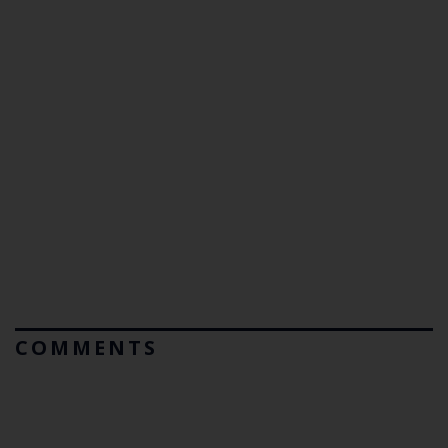
COMMENTS