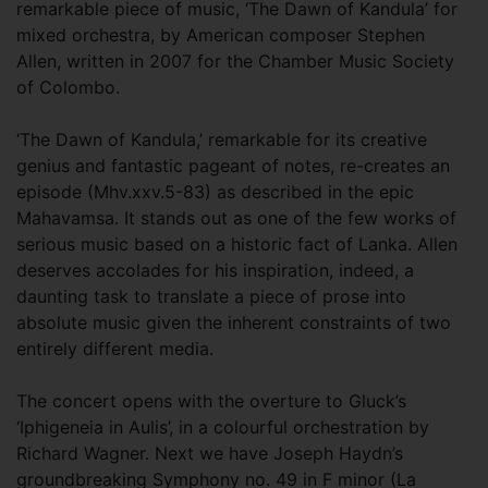
remarkable piece of music, ‘The Dawn of Kandula’ for
mixed orchestra, by American composer Stephen
Allen, written in 2007 for the Chamber Music Society
of Colombo.
‘The Dawn of Kandula,’ remarkable for its creative
genius and fantastic pageant of notes, re-creates an
episode (Mhv.xxv.5-83) as described in the epic
Mahavamsa. It stands out as one of the few works of
serious music based on a historic fact of Lanka. Allen
deserves accolades for his inspiration, indeed, a
daunting task to translate a piece of prose into
absolute music given the inherent constraints of two
entirely different media.
The concert opens with the overture to Gluck’s
‘Iphigeneia in Aulis’, in a colourful orchestration by
Richard Wagner. Next we have Joseph Haydn’s
groundbreaking Symphony no. 49 in F minor (La