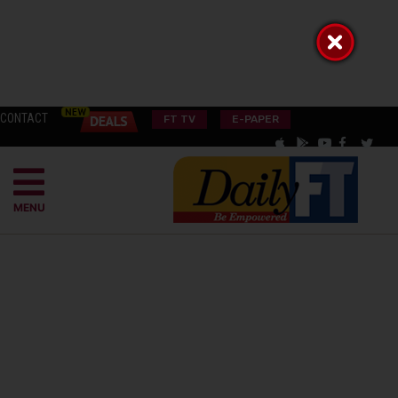
CONTACT
FT TV
E-PAPER
MENU