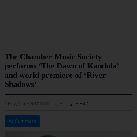
The Chamber Music Society
performs ‘The Dawn of Kandula’
and world premiere of ‘River
Shadows’
-
- 847
Friday, 9 June 2017 00:00
AI Summary