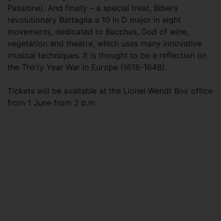
Passione). And finally – a special treat, Biber’s
revolutionary Battaglia a 10 in D major in eight
movements, dedicated to Bacchus, God of wine,
vegetation and theatre, which uses many innovative
musical techniques. It is thought to be a reflection on
the Thirty Year War in Europe (1618-1648).
Tickets will be available at the Lionel Wendt Box office
from 1 June from 2 p.m.