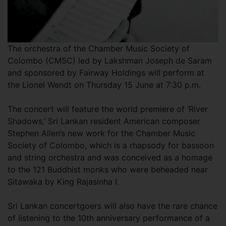
The orchestra of the Chamber Music Society of
Colombo (CMSC) led by Lakshman Joseph de Saram
and sponsored by Fairway Holdings will perform at
the Lionel Wendt on Thursday 15 June at 7:30 p.m.
The concert will feature the world premiere of ‘River
Shadows,’ Sri Lankan resident American composer
Stephen Allen’s new work for the Chamber Music
Society of Colombo, which is a rhapsody for bassoon
and string orchestra and was conceived as a homage
to the 121 Buddhist monks who were beheaded near
Sitawaka by King Rajasinha I.
Sri Lankan concertgoers will also have the rare chance
of listening to the 10th anniversary performance of a