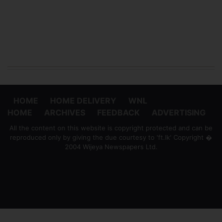
HOME
HOME DELIVERY
WNL
HOME
ARCHIVES
FEEDBACK
ADVERTISING
All the content on this website is copyright protected and can be
reproduced only by giving the due courtesy to 'ft.lk' Copyright �
2004 Wijeya Newspapers Ltd.