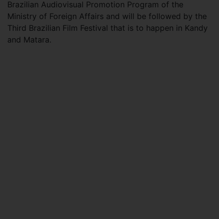
Brazilian Audiovisual Promotion Program of the
Ministry of Foreign Affairs and will be followed by the
Third Brazilian Film Festival that is to happen in Kandy
and Matara.