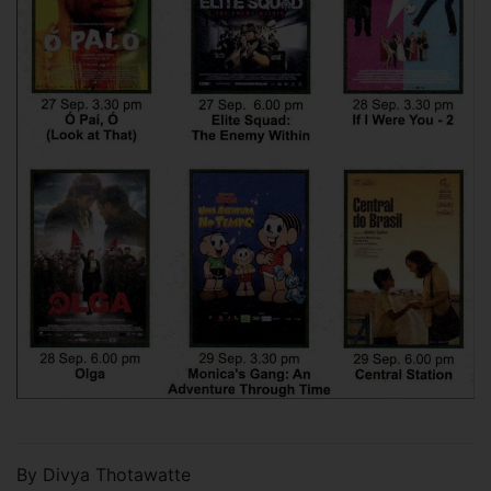
By Divya Thotawatte