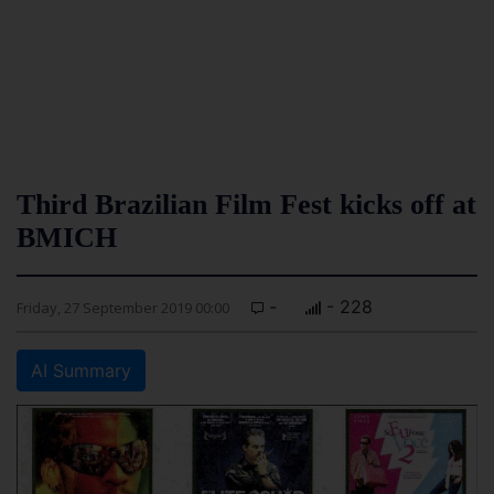
Third Brazilian Film Fest kicks off at
BMICH
-
- 228
Friday, 27 September 2019 00:00
AI Summary