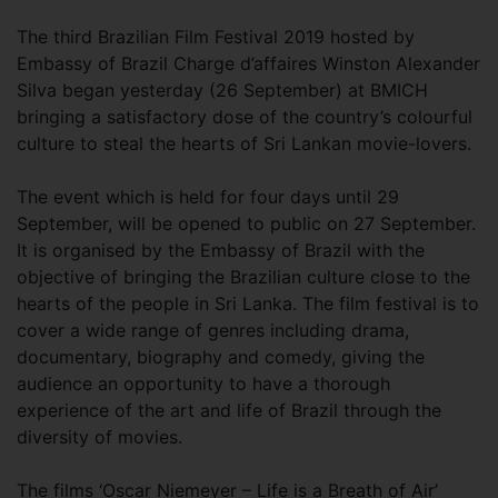
The third Brazilian Film Festival 2019 hosted by
Embassy of Brazil Charge d’affaires Winston Alexander
Silva began yesterday (26 September) at BMICH
bringing a satisfactory dose of the country’s colourful
culture to steal the hearts of Sri Lankan movie-lovers.
The event which is held for four days until 29
September, will be opened to public on 27 September.
It is organised by the Embassy of Brazil with the
objective of bringing the Brazilian culture close to the
hearts of the people in Sri Lanka. The film festival is to
cover a wide range of genres including drama,
documentary, biography and comedy, giving the
audience an opportunity to have a thorough
experience of the art and life of Brazil through the
diversity of movies.
The films ‘Oscar Niemeyer – Life is a Breath of Air’