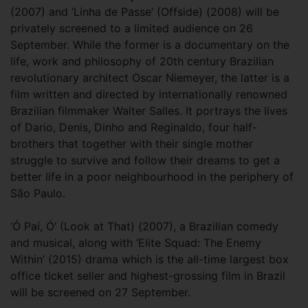
(2007) and ‘Linha de Passe’ (Offside) (2008) will be
privately screened to a limited audience on 26
September. While the former is a documentary on the
life, work and philosophy of 20th century Brazilian
revolutionary architect Oscar Niemeyer, the latter is a
film written and directed by internationally renowned
Brazilian filmmaker Walter Salles. It portrays the lives
of Dario, Denis, Dinho and Reginaldo, four half-
brothers that together with their single mother
struggle to survive and follow their dreams to get a
better life in a poor neighbourhood in the periphery of
São Paulo.
‘Ó Paí, Ó’ (Look at That) (2007), a Brazilian comedy
and musical, along with ‘Elite Squad: The Enemy
Within’ (2015) drama which is the all-time largest box
office ticket seller and highest-grossing film in Brazil
will be screened on 27 September.