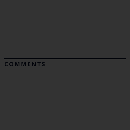
COMMENTS