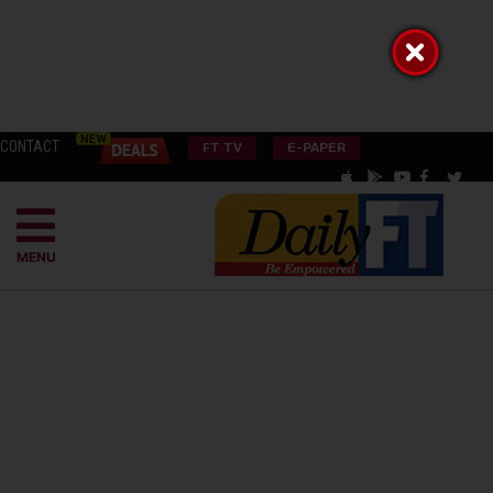
CONTACT
FT TV
E-PAPER
MENU