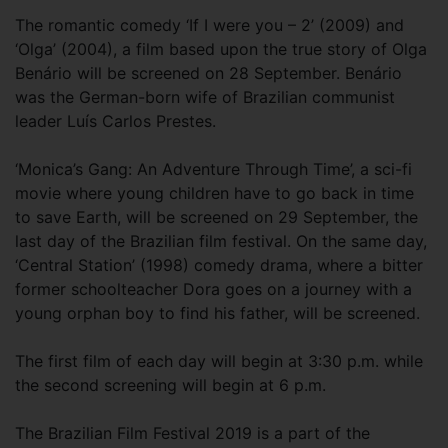
The romantic comedy ‘If I were you – 2’ (2009) and
‘Olga’ (2004), a film based upon the true story of Olga
Benário will be screened on 28 September. Benário
was the German-born wife of Brazilian communist
leader Luís Carlos Prestes.
‘Monica’s Gang: An Adventure Through Time’, a sci-fi
movie where young children have to go back in time
to save Earth, will be screened on 29 September, the
last day of the Brazilian film festival. On the same day,
‘Central Station’ (1998) comedy drama, where a bitter
former schoolteacher Dora goes on a journey with a
young orphan boy to find his father, will be screened.
The first film of each day will begin at 3:30 p.m. while
the second screening will begin at 6 p.m.
The Brazilian Film Festival 2019 is a part of the