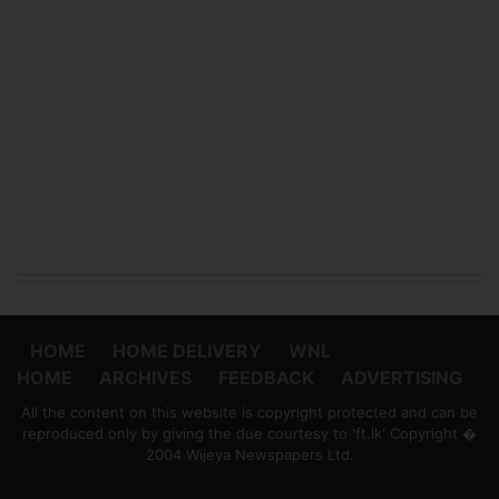
HOME
HOME DELIVERY
WNL
HOME
ARCHIVES
FEEDBACK
ADVERTISING
All the content on this website is copyright protected and can be
reproduced only by giving the due courtesy to 'ft.lk' Copyright �
2004 Wijeya Newspapers Ltd.