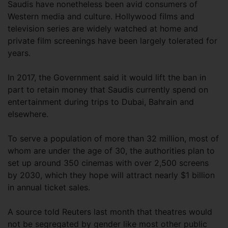
Saudis have nonetheless been avid consumers of
Western media and culture. Hollywood films and
television series are widely watched at home and
private film screenings have been largely tolerated for
years.
In 2017, the Government said it would lift the ban in
part to retain money that Saudis currently spend on
entertainment during trips to Dubai, Bahrain and
elsewhere.
To serve a population of more than 32 million, most of
whom are under the age of 30, the authorities plan to
set up around 350 cinemas with over 2,500 screens
by 2030, which they hope will attract nearly $1 billion
in annual ticket sales.
A source told Reuters last month that theatres would
not be segregated by gender like most other public