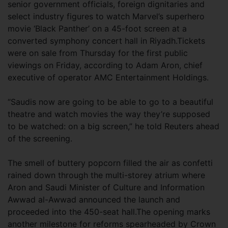
senior government officials, foreign dignitaries and
select industry figures to watch Marvel’s superhero
movie ‘Black Panther’ on a 45-foot screen at a
converted symphony concert hall in Riyadh.Tickets
were on sale from Thursday for the first public
viewings on Friday, according to Adam Aron, chief
executive of operator AMC Entertainment Holdings.
“Saudis now are going to be able to go to a beautiful
theatre and watch movies the way they’re supposed
to be watched: on a big screen,” he told Reuters ahead
of the screening.
The smell of buttery popcorn filled the air as confetti
rained down through the multi-storey atrium where
Aron and Saudi Minister of Culture and Information
Awwad al-Awwad announced the launch and
proceeded into the 450-seat hall.The opening marks
another milestone for reforms spearheaded by Crown