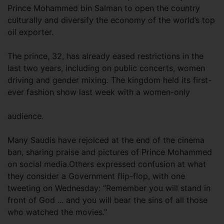
Prince Mohammed bin Salman to open the country
culturally and diversify the economy of the world’s top
oil exporter.
The prince, 32, has already eased restrictions in the
last two years, including on public concerts, women
driving and gender mixing. The kingdom held its first-
ever fashion show last week with a women-only
audience.
Many Saudis have rejoiced at the end of the cinema
ban, sharing praise and pictures of Prince Mohammed
on social media.Others expressed confusion at what
they consider a Government flip-flop, with one
tweeting on Wednesday: “Remember you will stand in
front of God ... and you will bear the sins of all those
who watched the movies.”