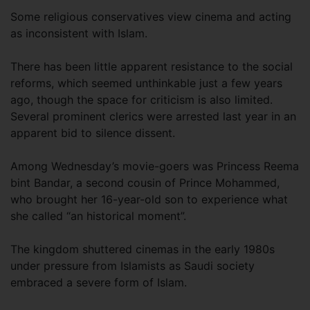
Some religious conservatives view cinema and acting
as inconsistent with Islam.
There has been little apparent resistance to the social
reforms, which seemed unthinkable just a few years
ago, though the space for criticism is also limited.
Several prominent clerics were arrested last year in an
apparent bid to silence dissent.
Among Wednesday’s movie-goers was Princess Reema
bint Bandar, a second cousin of Prince Mohammed,
who brought her 16-year-old son to experience what
she called “an historical moment”.
The kingdom shuttered cinemas in the early 1980s
under pressure from Islamists as Saudi society
embraced a severe form of Islam.