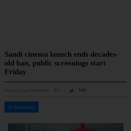
Saudi cinema launch ends decades-
old ban, public screenings start
Friday
-
- 149
Friday, 20 April 2018 00:00
AI Summary