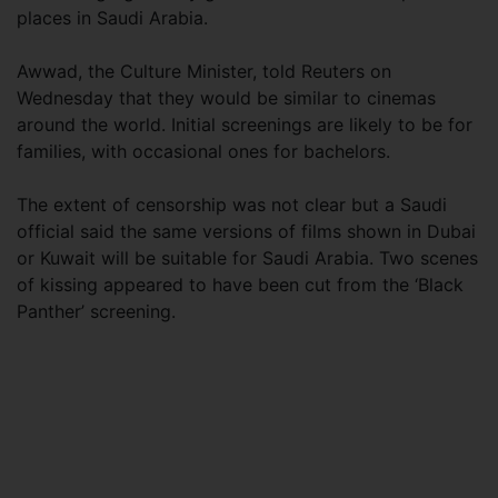
places in Saudi Arabia.
Awwad, the Culture Minister, told Reuters on
Wednesday that they would be similar to cinemas
around the world. Initial screenings are likely to be for
families, with occasional ones for bachelors.
The extent of censorship was not clear but a Saudi
official said the same versions of films shown in Dubai
or Kuwait will be suitable for Saudi Arabia. Two scenes
of kissing appeared to have been cut from the ‘Black
Panther’ screening.