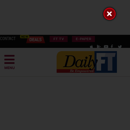
CONTACT
FT TV
E-PAPER
MENU