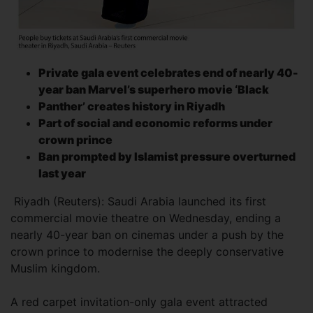
Private gala event celebrates end of nearly 40-
year ban Marvel’s superhero movie ‘Black
Panther’ creates history in Riyadh
Part of social and economic reforms under
crown prince
Ban prompted by
Islamist pressure
overturned
last year
Riyadh (Reuters): Saudi Arabia launched its first
commercial movie theatre on Wednesday, ending a
nearly 40-year ban on cinemas under a push by the
crown prince to modernise the deeply conservative
Muslim kingdom.
A red carpet invitation-only gala event attracted