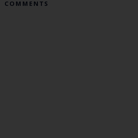
COMMENTS