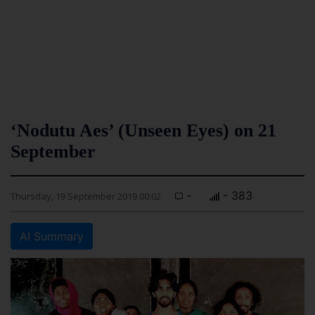
‘Nodutu Aes’ (Unseen Eyes) on 21
September
-
- 383
Thursday, 19 September 2019 00:02
AI Summary