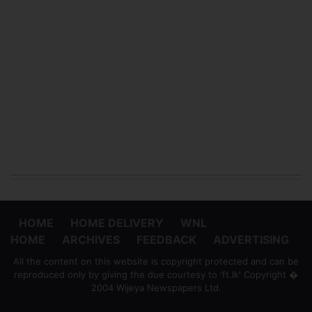
HOME
HOME DELIVERY
WNL
HOME
ARCHIVES
FEEDBACK
ADVERTISING
All the content on this website is copyright protected and can be
reproduced only by giving the due courtesy to 'ft.lk' Copyright �
2004 Wijeya Newspapers Ltd.