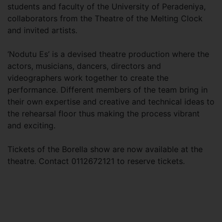
students and faculty of the University of Peradeniya,
collaborators from the Theatre of the Melting Clock
and invited artists.
‘Nodutu Es’ is a devised theatre production where the
actors, musicians, dancers, directors and
videographers work together to create the
performance. Different members of the team bring in
their own expertise and creative and technical ideas to
the rehearsal floor thus making the process vibrant
and exciting.
Tickets of the Borella show are now available at the
theatre. Contact 0112672121 to reserve tickets.