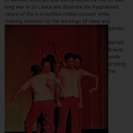
long war in Sri Lanka and illustrate the fragmented
nature of life in a conflict-ridden context while
drawing attention to the workings of class and
gender.
Bertolt
Brecht,
while
probing
the