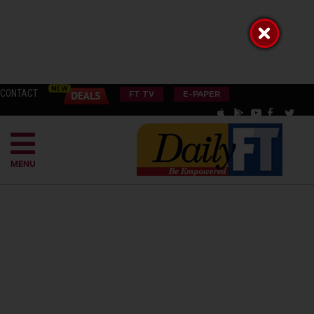
CONTACT
FT TV
E-PAPER
MENU