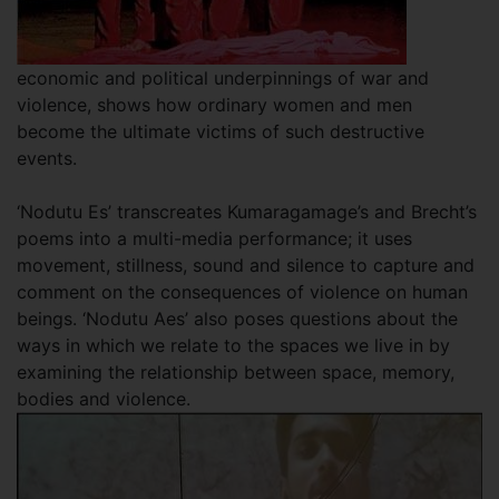
economic and political underpinnings of war and
violence, shows how ordinary women and men
become the ultimate victims of such destructive
events.
‘Nodutu Es’ transcreates Kumaragamage’s and Brecht’s
poems into a multi-media performance; it uses
movement, stillness, sound and silence to capture and
comment on the consequences of violence on human
beings. ‘Nodutu Aes’ also poses questions about the
ways in which we relate to the spaces we live in by
examining the relationship between space, memory,
bodies and violence.