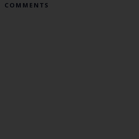
COMMENTS