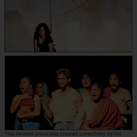
This devised piece was created collectively by the