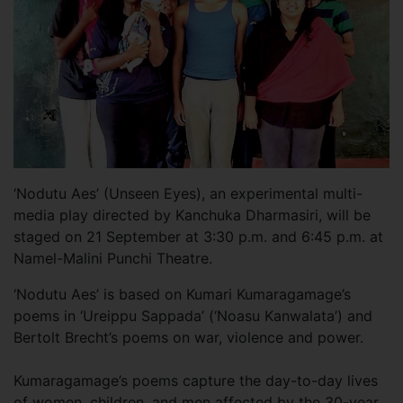
‘Nodutu Aes’ (Unseen Eyes), an experimental multi-
media play directed by Kanchuka Dharmasiri, will be
staged on 21 September at 3:30 p.m. and 6:45 p.m. at
Namel-Malini Punchi Theatre.
‘Nodutu Aes’ is based on Kumari Kumaragamage’s
poems in ‘Ureippu Sappada’ (‘Noasu Kanwalata’) and
Bertolt Brecht’s poems on war, violence and power.
Kumaragamage’s poems capture the day-to-day lives
of women, children, and men affected by the 30-year