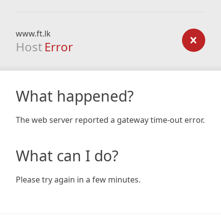
www.ft.lk
Host
Error
What happened?
The web server reported a gateway time-out error.
What can I do?
Please try again in a few minutes.