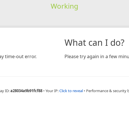
Working
What can I do?
y time-out error.
Please try again in a few minu
ay ID:
a28034a9b91fcf88
•
Your IP:
Click to reveal
•
Performance & security 