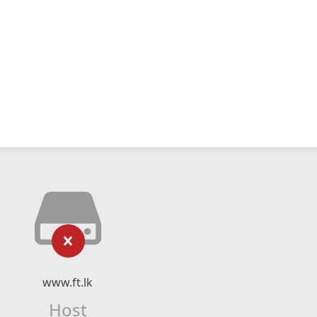
www.ft.lk
Host