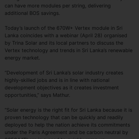
can have more modules per string, delivering
additional BOS savings.
Today’s launch of the 670W+ Vertex module in Sri
Lanka coincides with a webinar (April 28) organised
by Trina Solar and its local partners to discuss the
Vertex technology and trends in Sri Lanka’s renewable
energy market.
“Development of Sri Lanka’s solar industry creates
highly-skilled jobs and is in line with national
development objectives as it creates investment
opportunities,” says Mathur.
“Solar energy is the right fit for Sri Lanka because it is
proven technology that can be quickly and readily
deployed to help the nation achieve its commitments
under the Paris Agreement and be carbon neutral by