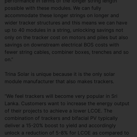
performance in terms of the longer string length
possible with these modules. We can fully
accommodate these longer strings on longer and
wider tracker structures and this means we can have
up to 40 modules in a string, unlocking savings not
only on the tracker cost on motors and piles but also
savings on downstream electrical BOS costs with
fewer string cables, combiner boxes, trenches and so
on.”
Trina Solar is unique because it is the only solar
module manufacturer that also makes trackers.
“We feel trackers will become very popular in Sri
Lanka. Customers want to increase the energy output
of their projects to achieve a lower LCOE. The
combination of trackers and bifacial PV typically
deliver a 15-20% boost to yield and accordingly
unlock a reduction of 5-8% for LCOE as compared to