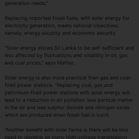
generation needs.”
Replacing imported fossil fuels, with solar energy for
electricity generation, meets national objectives,
namely: energy security and economic security.
“Solar energy allows Sri Lanka to be self-sufficient and
less affected by fluctuations and volatility in oil, gas
and coal prices,” says Mathur.
Solar energy is also more practical than gas and coal-
fired power stations. “Replacing coal, gas and
petroleum-fired power stations with solar energy will
lead to a reduction in air pollution: less particle matter
in the air and less sulphur dioxide and nitrogen oxide
which are produced when fossil fuel is burnt.
“Another benefit with solar farms is there will be less
need to develop so many high-voltage transmission