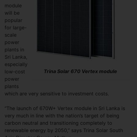
module
will be
popular
for large-
scale
power
plants in
Sri Lanka,
especially
Trina Solar 670 Vertex module
low-cost
power
plants
which are very sensitive to investment costs.
“The launch of 670W+ Vertex module in Sri Lanka is
very much in line with the nation’s target of being
carbon neutral and transitioning completely to
renewable energy by 2050,” says Trina Solar South