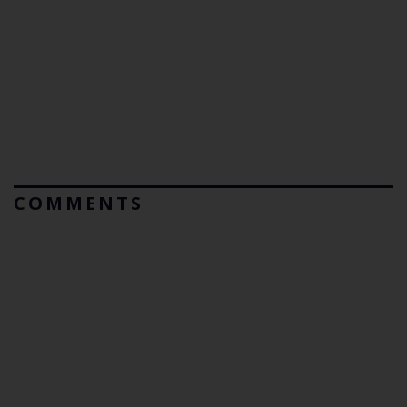
COMMENTS