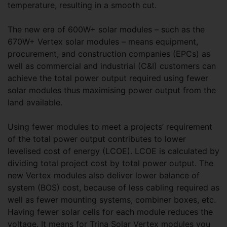
temperature, resulting in a smooth cut.
The new era of 600W+ solar modules – such as the
670W+ Vertex solar modules – means equipment,
procurement, and construction companies (EPCs) as
well as commercial and industrial (C&I) customers can
achieve the total power output required using fewer
solar modules thus maximising power output from the
land available.
Using fewer modules to meet a projects’ requirement
of the total power output contributes to lower
levelised cost of energy (LCOE). LCOE is calculated by
dividing total project cost by total power output. The
new Vertex modules also deliver lower balance of
system (BOS) cost, because of less cabling required as
well as fewer mounting systems, combiner boxes, etc.
Having fewer solar cells for each module reduces the
voltage. It means for Trina Solar Vertex modules you