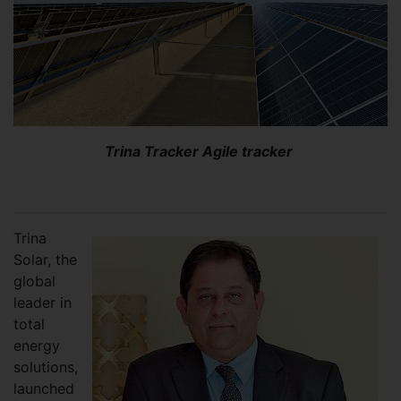
Trina Tracker Agile tracker
Trina
Solar, the
global
leader in
total
energy
solutions,
launched