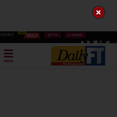
CONTACT
FT TV
E-PAPER
MENU