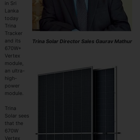
in Sri
Lanka
today
Trina
Tracker
and its
Trina Solar Director Sales Gaurav Mathur
670W+
Vertex
module,
an ultra-
high-
power
module.
Trina
Solar sees
that the
670W
Vertex