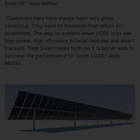
fixed-tilt,” says Mathur.
“Customers here have always been very price
conscious. They need to maximise their return on
investment. The way to achieve lower LCOE is to use
high power, high efficiency bifacial modules and smart
trackers. Trina Solar makes both, so it is better able to
optimise the performance for lower LCOE,” adds
Mathur.