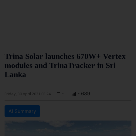
Trina Solar launches 670W+ Vertex
modules and TrinaTracker in Sri
Lanka
-
- 689
Friday, 30 April 2021 03:24
AI Summary