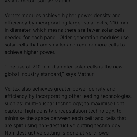
Asia Director Gaurav Mathur.
Vertex modules achieve higher power density and
efficiency by incorporating larger solar cells, 210 mm
in diameter, which means there are fewer solar cells
needed for each panel. Older generation modules use
solar cells that are smaller and require more cells to
achieve higher power.
“The use of 210 mm diameter solar cells is the new
global industry standard,” says Mathur.
Vertex also achieves greater power density and
efficiency by incorporating other leading technologies,
such as: multi-busbar technology; to maximise light
capture; high density encapsulation technology, to
minimise the space between each cell; and cells that
are split using non-destructive cutting technology.
Non-destructive cutting is done at very lower