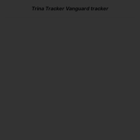
Trina Tracker Vanguard tracker