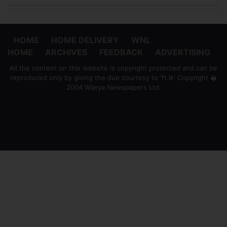
HOME
HOME DELIVERY
WNL
HOME
ARCHIVES
FEEDBACK
ADVERTISING
All the content on this website is copyright protected and can be
reproduced only by giving the due courtesy to 'ft.lk' Copyright �
2004 Wijeya Newspapers Ltd.