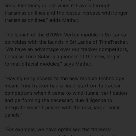
lines. Electricity is lost when it travels through
transmission lines and the losses increase with longer
transmission lines,” adds Mathur.
The launch of the 670W+ Vertex module in Sri Lanka
coincides with the launch in Sri Lanka of TrinaTracker.
“We have an advantage over our tracker competitors,
because Trina Solar is a pioneer of the new, larger
format bifacial modules,” says Mathur.
“Having early access to the new module technology
meant TrinaTracker had a head-start on its tracker
competitors when it came to wind-tunnel verification
and performing the necessary due diligence to
integrate smart trackers with the new, larger solar
panels.”
“For example, we have optimised the trackers’