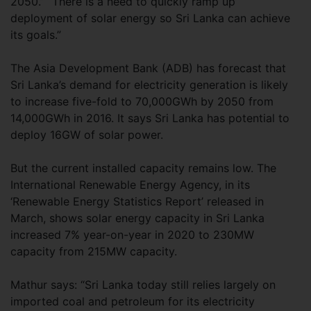
2050.” “There is a need to quickly ramp up
deployment of solar energy so Sri Lanka can achieve
its goals.”
The Asia Development Bank (ADB) has forecast that
Sri Lanka’s demand for electricity generation is likely
to increase five-fold to 70,000GWh by 2050 from
14,000GWh in 2016. It says Sri Lanka has potential to
deploy 16GW of solar power.
But the current installed capacity remains low. The
International Renewable Energy Agency, in its
‘Renewable Energy Statistics Report’ released in
March, shows solar energy capacity in Sri Lanka
increased 7% year-on-year in 2020 to 230MW
capacity from 215MW capacity.
Mathur says: “Sri Lanka today still relies largely on
imported coal and petroleum for its electricity