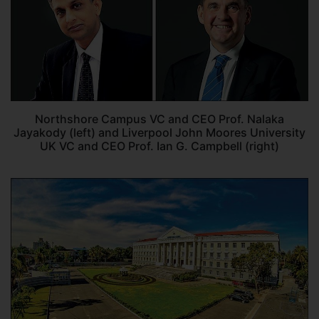
Northshore Campus VC and CEO Prof. Nalaka
Jayakody (left) and Liverpool John Moores University
UK VC and CEO Prof. Ian G. Campbell (right)