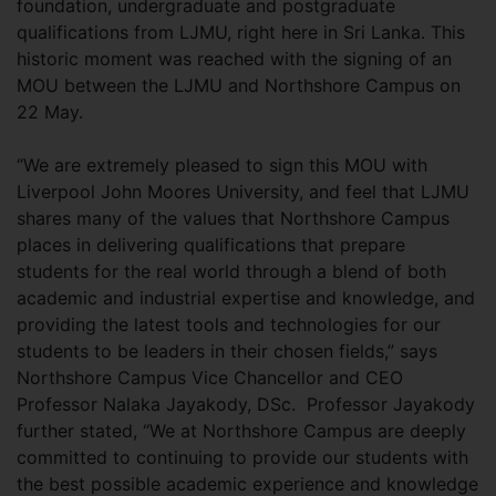
foundation, undergraduate and postgraduate
qualifications from LJMU, right here in Sri Lanka. This
historic moment was reached with the signing of an
MOU between the LJMU and Northshore Campus on
22 May.
“We are extremely pleased to sign this MOU with
Liverpool John Moores University, and feel that LJMU
shares many of the values that Northshore Campus
places in delivering qualifications that prepare
students for the real world through a blend of both
academic and industrial expertise and knowledge, and
providing the latest tools and technologies for our
students to be leaders in their chosen fields,” says
Northshore Campus Vice Chancellor and CEO
Professor Nalaka Jayakody, DSc. Professor Jayakody
further stated, “We at Northshore Campus are deeply
committed to continuing to provide our students with
the best possible academic experience and knowledge