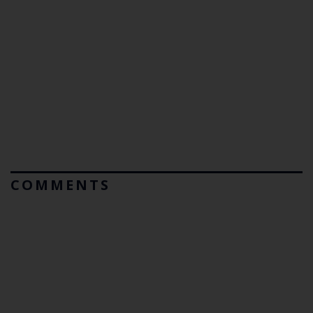
COMMENTS