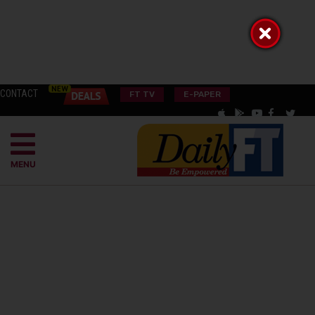
CONTACT
FT TV
E-PAPER
MENU