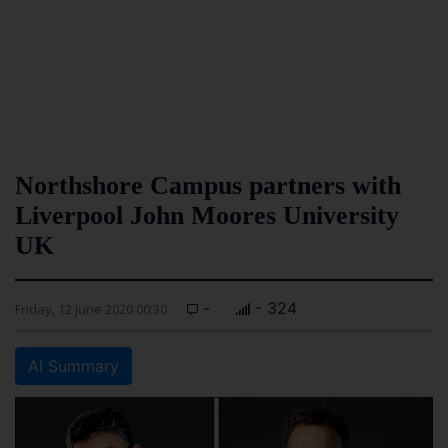
Northshore Campus partners with
Liverpool John Moores University
UK
-
- 324
Friday, 12 June 2020 00:30
AI Summary