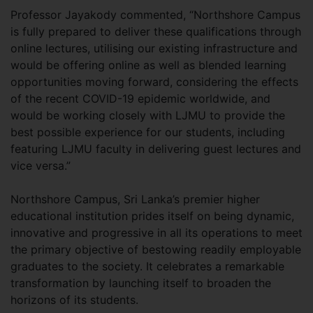
Professor Jayakody commented, “Northshore Campus
is fully prepared to deliver these qualifications through
online lectures, utilising our existing infrastructure and
would be offering online as well as blended learning
opportunities moving forward, considering the effects
of the recent COVID-19 epidemic worldwide, and
would be working closely with LJMU to provide the
best possible experience for our students, including
featuring LJMU faculty in delivering guest lectures and
vice versa.”
Northshore Campus, Sri Lanka’s premier higher
educational institution prides itself on being dynamic,
innovative and progressive in all its operations to meet
the primary objective of bestowing readily employable
graduates to the society. It celebrates a remarkable
transformation by launching itself to broaden the
horizons of its students.