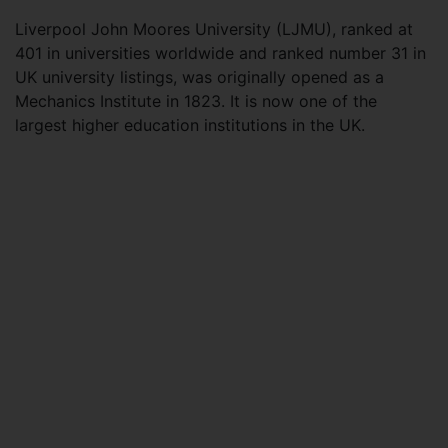
Liverpool John Moores University (LJMU), ranked at
401 in universities worldwide and ranked number 31 in
UK university listings, was originally opened as a
Mechanics Institute in 1823. It is now one of the
largest higher education institutions in the UK.