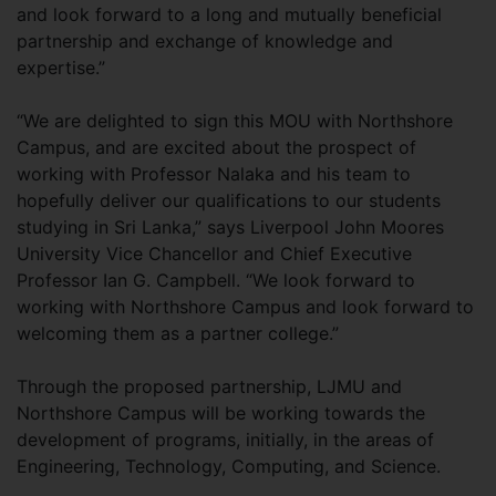
and look forward to a long and mutually beneficial
partnership and exchange of knowledge and
expertise.”
“We are delighted to sign this MOU with Northshore
Campus, and are excited about the prospect of
working with Professor Nalaka and his team to
hopefully deliver our qualifications to our students
studying in Sri Lanka,” says Liverpool John Moores
University Vice Chancellor and Chief Executive
Professor Ian G. Campbell. “We look forward to
working with Northshore Campus and look forward to
welcoming them as a partner college.”
Through the proposed partnership, LJMU and
Northshore Campus will be working towards the
development of programs, initially, in the areas of
Engineering, Technology, Computing, and Science.