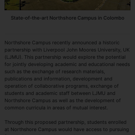
State-of-the-art Northshore Campus in Colombo
Northshore Campus recently announced a historic
partnership with Liverpool John Moores University, UK
(LJMU). This partnership would explore the potential
for jointly developing academic and educational needs
such as the exchange of research materials,
publications and information, development and
operation of collaborative programs, exchange of
students and academic staff between LJMU and
Northshore Campus as well as the development of
common curricula in areas of mutual interest.
Through this proposed partnership, students enrolled
at Northshore Campus would have access to pursuing