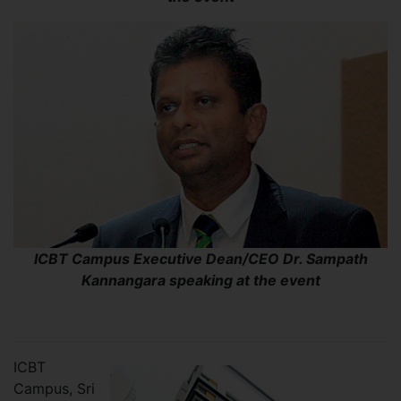
ICBT Campus Executive Dean/CEO Dr. Sampath
Kannangara speaking at the event
ICBT
Campus, Sri