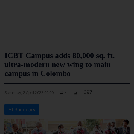
ICBT Campus adds 80,000 sq. ft.
ultra-modern new wing to main
campus in Colombo
-
- 697
Saturday, 2 April 2022 00:00
AI Summary