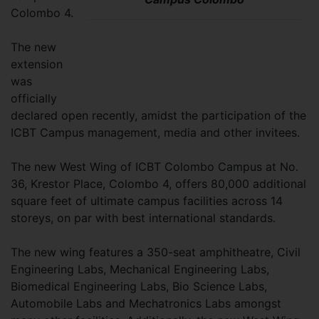
Colombo 4.
The new
extension
was
officially
declared open recently, amidst the participation of the
ICBT Campus management, media and other invitees.
The new West Wing of ICBT Colombo Campus at No.
36, Krestor Place, Colombo 4, offers 80,000 additional
square feet of ultimate campus facilities across 14
storeys, on par with best international standards.
The new wing features a 350-seat amphitheatre, Civil
Engineering Labs, Mechanical Engineering Labs,
Biomedical Engineering Labs, Bio Science Labs,
Automobile Labs and Mechatronics Labs amongst