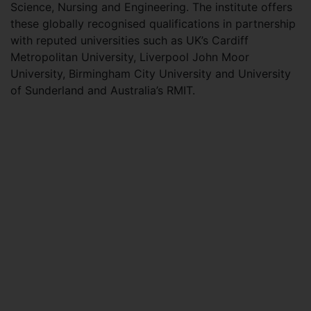
Science, Nursing and Engineering. The institute offers
these globally recognised qualifications in partnership
with reputed universities such as UK’s Cardiff
Metropolitan University, Liverpool John Moor
University, Birmingham City University and University
of Sunderland and Australia’s RMIT.