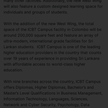
many other facilities. Additionally, the new West Wing
will also feature a custom designed learning space for
individuals and groups of students.
With the addition of the new West Wing, the total
space of the ICBT Campus facility in Colombo will be
around 200,000 square feet and feature an array of
ultra-modern, international grade facilities for Sri
Lankan students. ICBT Campus is one of the leading
higher education providers in the country that counts
over 19 years of experience in providing Sri Lankans
with affordable access to world-class higher
education.
With nine branches across the country, ICBT Campus
offers Diplomas, Higher Diplomas, Bachelor’s and
Master’s Level Qualifications in Business Management,
Information Technology, Languages, Sciences,
Network and Cyber Security, Psychology, Data