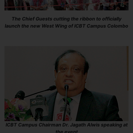
The Chief Guests cutting the ribbon to officially
launch the new West Wing of ICBT Campus Colombo
ICBT Campus Chairman Dr. Jagath Alwis speaking at
the event