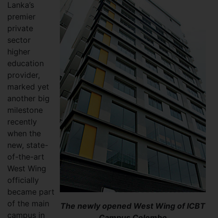
Lanka’s
premier
private
sector
higher
education
provider,
marked yet
another big
milestone
recently
when the
new, state-
of-the-art
West Wing
officially
became part
of the main
The newly opened West Wing of ICBT
campus in
Campus Colombo