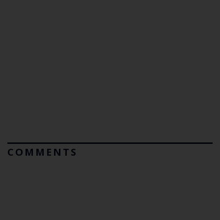
COMMENTS