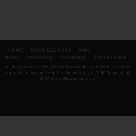
HOME
HOME DELIVERY
WNL
HOME
ARCHIVES
FEEDBACK
ADVERTISING
All the content on this website is copyright protected and can be
reproduced only by giving the due courtesy to 'ft.lk' Copyright �
2004 Wijeya Newspapers Ltd.