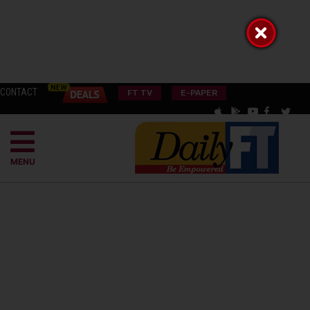
CONTACT
FT TV
E-PAPER
MENU