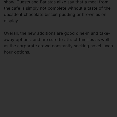
show. Guests and Baristas alike say that a meal from
the cafe is simply not complete without a taste of the
decadent chocolate biscuit pudding or brownies on
display.
Overall, the new additions are good dine-in and take-
away options, and are sure to attract families as well
as the corporate crowd constantly seeking novel lunch
hour options.