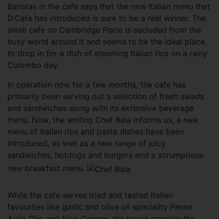
Baristas in the cafe says that the new Italian menu that
D’Cafe has introduced is sure to be a real winner. The
small cafe on Cambridge Place is secluded from the
busy world around it and seems to be the ideal place
to drop in for a dish of steaming Italian rice on a rainy
Colombo day.
In operation now for a few months, the cafe has
primarily been serving out a selection of fresh salads
and sandwiches along with its extensive beverage
menu. Now, the smiling Chef Bala informs us, a new
menu of Italian rice and pasta dishes have been
introduced, as well as a new range of juicy
sandwiches, hotdogs and burgers and a scrumptious
new breakfast menu.
While the cafe serves tried and tested Italian
favourites like garlic and olive oil speciality Penne
Aglio Olio and Nasi Goreng, the house specials the