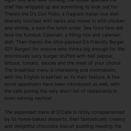
chef has whipped up are something to look out for.
There’s the D’s Con Pollo, a fragrant Italian rice dish
liberally touched with herbs and mixed in with chicken
and shrimp, a sure-fire lunch order. Sea food fans will
love the Kumbuk Calamari, a filling rice and calamari
dish. Then there’s the ultra-packed D’s Friendly Burger
(D’F Burger) for anyone who thinks big enough for the
enormously juicy burger stuffed with bell pepper,
lettuce, tomato, sauces and the meat of your choice.
The breakfast menu is interesting and minimalistic,
with the English breakfast as its main feature. A few
novel appetizers have been introduced as well, with
the cafe joining the very short list of restaurants in
town serving nachos!
The expanded menu at D’Cafe is richly complemented
by its home-baked desserts, their fantastically creamy
and delightful chocolate biscuit pudding heading the