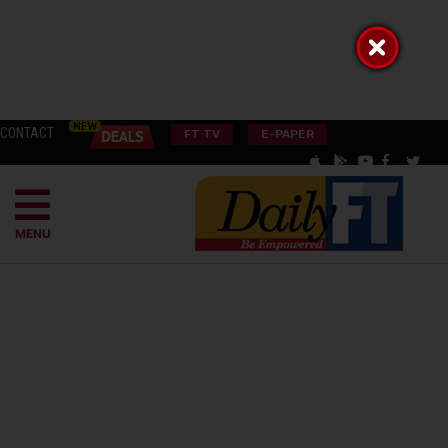
CONTACT
FT TV
E-PAPER
MENU