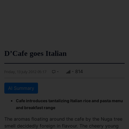
D’Cafe goes Italian
-
- 814
Friday, 13 July 2012 05:17
AI Summary
Cafe introduces tantalizing Italian rice and pasta menu
and breakfast range
The aromas floating around the cafe by the Nuga tree
smell decidedly foreign in flavour. The cheery young