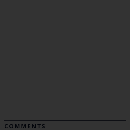
COMMENTS