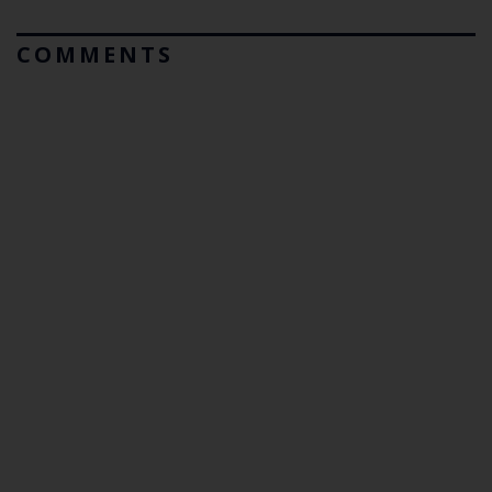
COMMENTS