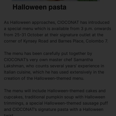
As Halloween approaches, CIOCONAT has introduced
a special menu which is available from 3 p.m. onwards
from 25-31 October at their signature outlet at the
corner of Kynsey Road and Barnes Place, Colombo 7.
The menu has been carefully put together by
CIOCONAT’s very own master chef Samantha
Lakshman, who counts several years’ experience in
Italian cuisine, which he has used extensively in the
creation of the Halloween-themed menu.
The menu will include Halloween-themed cakes and
cupcakes, traditional pumpkin soup with Halloween
trimmings, a special Halloween-themed sausage puff
and CIOCONAT’s signature pasta with a Halloween
twist.