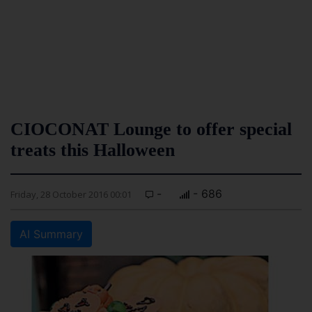
CIOCONAT Lounge to offer special
treats this Halloween
-
- 686
Friday, 28 October 2016 00:01
AI Summary