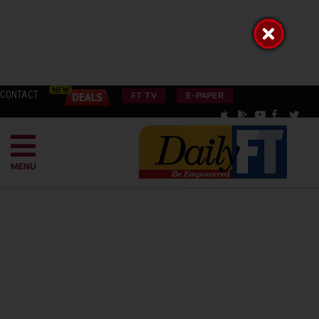
CONTACT
FT TV
E-PAPER
MENU