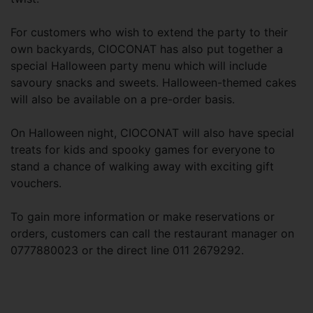
For customers who wish to extend the party to their
own backyards, CIOCONAT has also put together a
special Halloween party menu which will include
savoury snacks and sweets. Halloween-themed cakes
will also be available on a pre-order basis.
On Halloween night, CIOCONAT will also have special
treats for kids and spooky games for everyone to
stand a chance of walking away with exciting gift
vouchers.
To gain more information or make reservations or
orders, customers can call the restaurant manager on
0777880023 or the direct line 011 2679292.