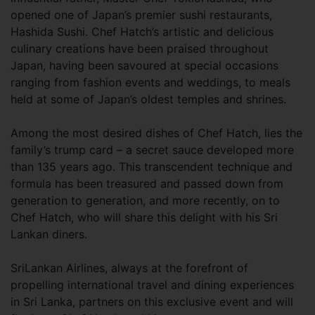
opened one of Japan’s premier sushi restaurants,
Hashida Sushi. Chef Hatch’s artistic and delicious
culinary creations have been praised throughout
Japan, having been savoured at special occasions
ranging from fashion events and weddings, to meals
held at some of Japan’s oldest temples and shrines.
Among the most desired dishes of Chef Hatch, lies the
family’s trump card – a secret sauce developed more
than 135 years ago. This transcendent technique and
formula has been treasured and passed down from
generation to generation, and more recently, on to
Chef Hatch, who will share this delight with his Sri
Lankan diners.
SriLankan Airlines, always at the forefront of
propelling international travel and dining experiences
in Sri Lanka, partners on this exclusive event and will