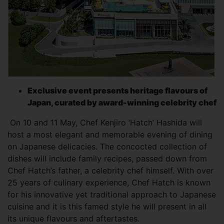
Exclusive event presents heritage flavours of
Japan, curated by award-winning celebrity chef
On 10 and 11 May, Chef Kenjiro ‘Hatch’ Hashida will
host a most elegant and memorable evening of dining
on Japanese delicacies. The concocted collection of
dishes will include family recipes, passed down from
Chef Hatch’s father, a celebrity chef himself. With over
25 years of culinary experience, Chef Hatch is known
for his innovative yet traditional approach to Japanese
cuisine and it is this famed style he will present in all
its unique flavours and aftertastes.