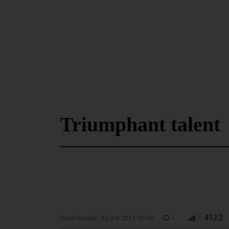
Triumphant talent
-
- 4123
Wednesday, 8 June 2011 00:49