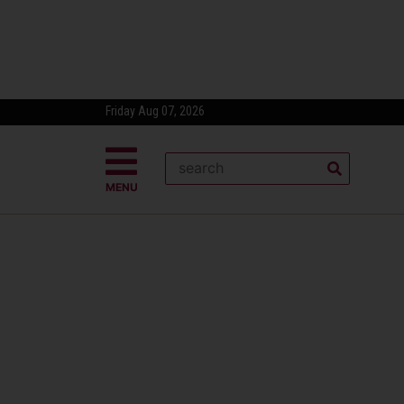
Friday Aug 07, 2026
MENU