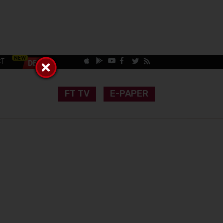
CT
FT TV
E-PAPER