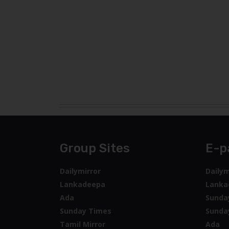
Group Sites
E-p
Dailymirror
Dailym
Lankadeepa
Lanka
Ada
Sunda
Sunday Times
Sunda
Tamil Mirror
Ada