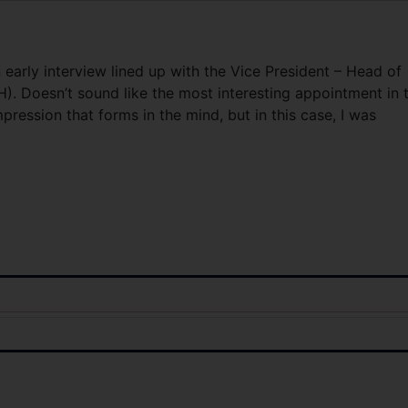
early interview lined up with the Vice President – Head of
). Doesn’t sound like the most interesting appointment in 
mpression that forms in the mind, but in this case, I was