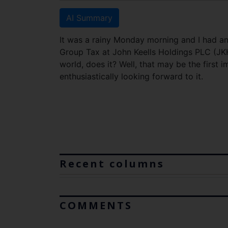
AI Summary
It was a rainy Monday morning and I had an 
Group Tax at John Keells Holdings PLC (JKH
world, does it? Well, that may be the first i
enthusiastically looking forward to it.
Recent columns
COMMENTS