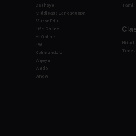
Deshaya
Tamil 
Middleast Lankadeepa
Mirror Edu
Clas
Life Online
Hi Online
Hitad
LW
Times
Kelimandala
Wijeya
Wedo
wnow