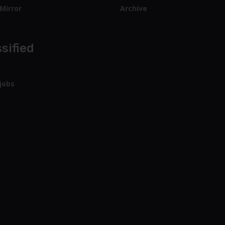
Mirror
Archive
sified
jobs