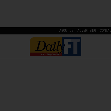
ABOUT US
ADVERTISING
CONTA