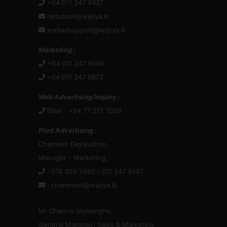
+94 011 247 9437
helpdesk@wijeya.lk
webadsupport@wijeya.lk
Marketing :
+94 011 247 9540
+94 011 247 9873
Web Advertising Inquiry :
Dilan : +94 77 372 7288
Print Advertising :
Chameen Dayarathne,
Manager - Marketing,
: 076 928 5885 / 011 247 9597
:
chameend@wijeya.lk
Mr Channa Jayasinghe,
General Manager: Sales & Marketing