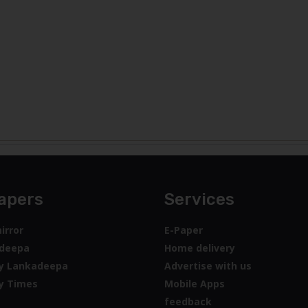
apers
Services
irror
E-Paper
deepa
Home delivery
y Lankadeepa
Advertise with us
y Times
Mobile Apps
feedback