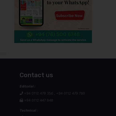
Contact us
Editorial :
+94 0112 479 356 , +94 0112 479 780
+94 0112 447 848
Technical :