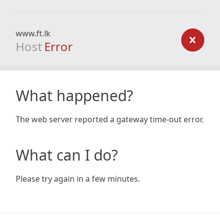
www.ft.lk
Host
Error
What happened?
The web server reported a gateway time-out error.
What can I do?
Please try again in a few minutes.