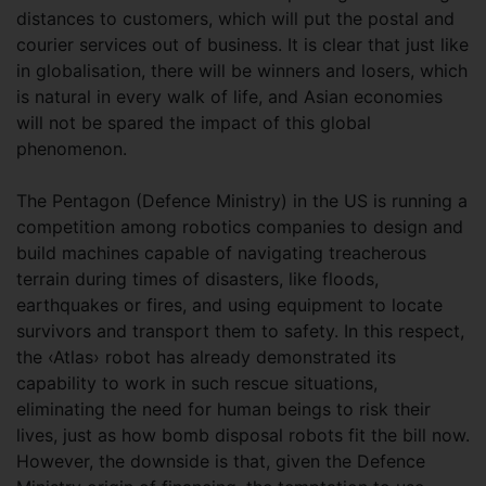
distances to customers, which will put the postal and
courier services out of business. It is clear that just like
in globalisation, there will be winners and losers, which
is natural in every walk of life, and Asian economies
will not be spared the impact of this global
phenomenon.
The Pentagon (Defence Ministry) in the US is running a
competition among robotics companies to design and
build machines capable of navigating treacherous
terrain during times of disasters, like floods,
earthquakes or fires, and using equipment to locate
survivors and transport them to safety. In this respect,
the ‹Atlas› robot has already demonstrated its
capability to work in such rescue situations,
eliminating the need for human beings to risk their
lives, just as how bomb disposal robots fit the bill now.
However, the downside is that, given the Defence