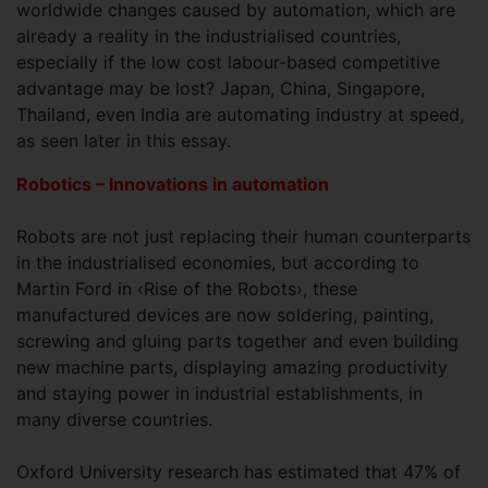
worldwide changes caused by automation, which are
already a reality in the industrialised countries,
especially if the low cost labour-based competitive
advantage may be lost? Japan, China, Singapore,
Thailand, even India are automating industry at speed,
as seen later in this essay.
Robotics – Innovations in automation
Robots are not just replacing their human counterparts
in the industrialised economies, but according to
Martin Ford in ‹Rise of the Robots›, these
manufactured devices are now soldering, painting,
screwing and gluing parts together and even building
new machine parts, displaying amazing productivity
and staying power in industrial establishments, in
many diverse countries.
Oxford University research has estimated that 47% of