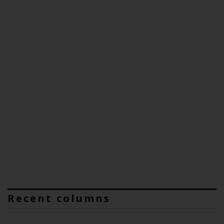
Recent columns