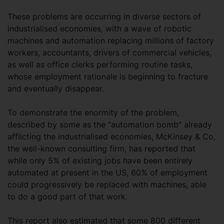
These problems are occurring in diverse sectors of
industrialised economies, with a wave of robotic
machines and automation replacing millions of factory
workers, accountants, drivers of commercial vehicles,
as well as office clerks performing routine tasks,
whose employment rationale is beginning to fracture
and eventually disappear.
To demonstrate the enormity of the problem,
described by some as the “automation bomb” already
afflicting the industrialised economies, McKinsey & Co,
the well-known consulting firm, has reported that
while only 5% of existing jobs have been entirely
automated at present in the US, 60% of employment
could progressively be replaced with machines, able
to do a good part of that work.
This report also estimated that some 800 different