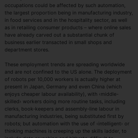
occupations could be affected by such automation,
the largest proportion being in manufacturing industry,
in food services and in the hospitality sector, as well
as in retailing consumer products – where online sales
have already carved out a substantial chunk of
business earlier transacted in small shops and
department stores.
These employment trends are spreading worldwide
and are not confined to the US alone. The deployment
of robots per 10,000 workers is actually higher at
present in Japan, Germany and even China (which
enjoys cheaper labour availability), with ‹middle-
skilled› workers doing more routine tasks, including
clerks, book-keepers and assembly-line labour in
manufacturing industries, being substituted first by
robots; but automation with the use of ‹intelligent› or
thinking machines is creeping up the skills ladder, to