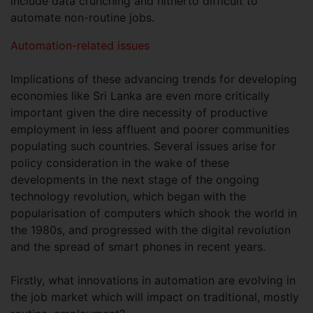
include data crunching and hitherto difficult to
automate non-routine jobs.
Automation-related issues
Implications of these advancing trends for developing
economies like Sri Lanka are even more critically
important given the dire necessity of productive
employment in less affluent and poorer communities
populating such countries. Several issues arise for
policy consideration in the wake of these
developments in the next stage of the ongoing
technology revolution, which began with the
popularisation of computers which shook the world in
the 1980s, and progressed with the digital revolution
and the spread of smart phones in recent years.
Firstly, what innovations in automation are evolving in
the job market which will impact on traditional, mostly