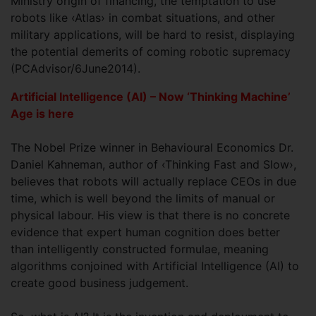
Ministry origin of financing, the temptation to use
robots like ‹Atlas› in combat situations, and other
military applications, will be hard to resist, displaying
the potential demerits of coming robotic supremacy
(PCAdvisor/6June2014).
Artificial Intelligence (AI) – Now ‘Thinking Machine’
Age is here
The Nobel Prize winner in Behavioural Economics Dr.
Daniel Kahneman, author of ‹Thinking Fast and Slow›,
believes that robots will actually replace CEOs in due
time, which is well beyond the limits of manual or
physical labour. His view is that there is no concrete
evidence that expert human cognition does better
than intelligently constructed formulae, meaning
algorithms conjoined with Artificial Intelligence (AI) to
create good business judgement.