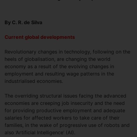
By C. R. de Silva
Current global developments
Revolutionary changes in technology, following on the
heels of globalisation, are changing the world
economy as a result of the evolving changes in
employment and resulting wage patterns in the
industrialised economies.
The overriding structural issues facing the advanced
economies are creeping job insecurity and the need
for providing productive employment and adequate
salaries for affected workers to take care of their
families, in the wake of progressive use of robots and
also ‘Artificial Intelligence’ (AI).