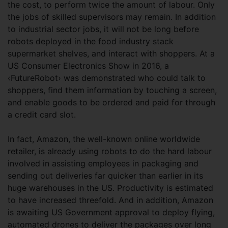
the cost, to perform twice the amount of labour. Only
the jobs of skilled supervisors may remain. In addition
to industrial sector jobs, it will not be long before
robots deployed in the food industry stack
supermarket shelves, and interact with shoppers. At a
US Consumer Electronics Show in 2016, a
‹FutureRobot› was demonstrated who could talk to
shoppers, find them information by touching a screen,
and enable goods to be ordered and paid for through
a credit card slot.
In fact, Amazon, the well-known online worldwide
retailer, is already using robots to do the hard labour
involved in assisting employees in packaging and
sending out deliveries far quicker than earlier in its
huge warehouses in the US. Productivity is estimated
to have increased threefold. And in addition, Amazon
is awaiting US Government approval to deploy flying,
automated drones to deliver the packages over long