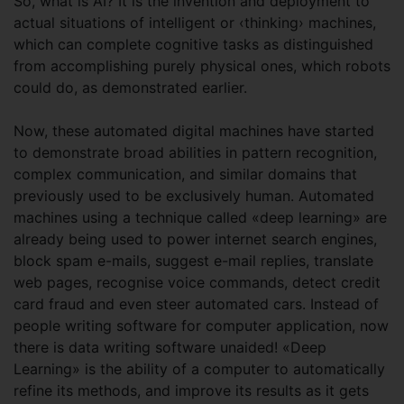
So, what is AI? It is the invention and deployment to
actual situations of intelligent or ‹thinking› machines,
which can complete cognitive tasks as distinguished
from accomplishing purely physical ones, which robots
could do, as demonstrated earlier.
Now, these automated digital machines have started
to demonstrate broad abilities in pattern recognition,
complex communication, and similar domains that
previously used to be exclusively human. Automated
machines using a technique called «deep learning» are
already being used to power internet search engines,
block spam e-mails, suggest e-mail replies, translate
web pages, recognise voice commands, detect credit
card fraud and even steer automated cars. Instead of
people writing software for computer application, now
there is data writing software unaided! «Deep
Learning» is the ability of a computer to automatically
refine its methods, and improve its results as it gets