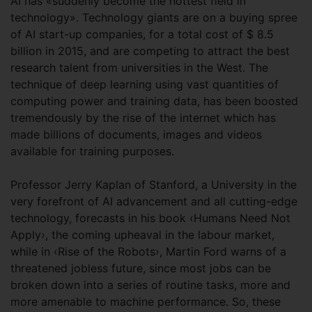
AI has «suddenly become the hottest field in
technology». Technology giants are on a buying spree
of AI start-up companies, for a total cost of $ 8.5
billion in 2015, and are competing to attract the best
research talent from universities in the West. The
technique of deep learning using vast quantities of
computing power and training data, has been boosted
tremendously by the rise of the internet which has
made billions of documents, images and videos
available for training purposes.
Professor Jerry Kaplan of Stanford, a University in the
very forefront of AI advancement and all cutting-edge
technology, forecasts in his book ‹Humans Need Not
Apply›, the coming upheaval in the labour market,
while in ‹Rise of the Robots›, Martin Ford warns of a
threatened jobless future, since most jobs can be
broken down into a series of routine tasks, more and
more amenable to machine performance. So, these