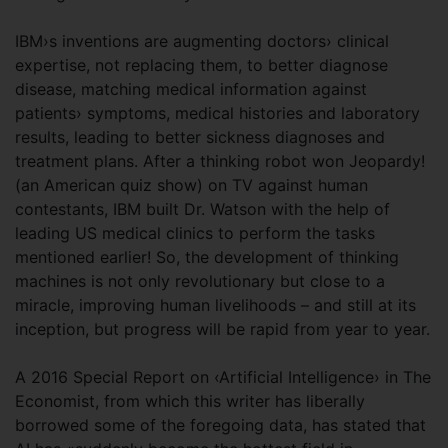
IBM›s inventions are augmenting doctors› clinical
expertise, not replacing them, to better diagnose
disease, matching medical information against
patients› symptoms, medical histories and laboratory
results, leading to better sickness diagnoses and
treatment plans. After a thinking robot won Jeopardy!
(an American quiz show) on TV against human
contestants, IBM built Dr. Watson with the help of
leading US medical clinics to perform the tasks
mentioned earlier! So, the development of thinking
machines is not only revolutionary but close to a
miracle, improving human livelihoods – and still at its
inception, but progress will be rapid from year to year.
A 2016 Special Report on ‹Artificial Intelligence› in The
Economist, from which this writer has liberally
borrowed some of the foregoing data, has stated that