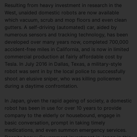
Resulting from heavy investment in research in the
West, unaided domestic robots are now available
which vacuum, scrub and mop floors and even clean
gutters. A self-driving (automated) car, aided by
numerous sensors and tracking technology, has been
developed over many years now, completed 700,000
accident-free miles in California, and is now in limited
commercial production at fairly affordable cost by
Tesla. In July 2016 in Dallas, Texas, a military-style
robot was sent in by the local police to successfully
shoot an elusive sniper, who was killing policemen
during a daytime confrontation.
In Japan, given the rapid ageing of society, a domestic
robot has been in use for over 10 years to provide
company to the elderly or housebound, engage in
basic conversation, prompt in taking timely
medications, and even summon emergency services.