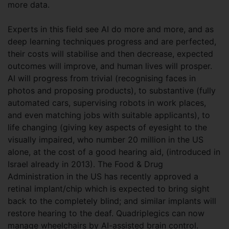
more data.
Experts in this field see AI do more and more, and as
deep learning techniques progress and are perfected,
their costs will stabilise and then decrease, expected
outcomes will improve, and human lives will prosper.
AI will progress from trivial (recognising faces in
photos and proposing products), to substantive (fully
automated cars, supervising robots in work places,
and even matching jobs with suitable applicants), to
life changing (giving key aspects of eyesight to the
visually impaired, who number 20 million in the US
alone, at the cost of a good hearing aid, (introduced in
Israel already in 2013). The Food & Drug
Administration in the US has recently approved a
retinal implant/chip which is expected to bring sight
back to the completely blind; and similar implants will
restore hearing to the deaf. Quadriplegics can now
manage wheelchairs by AI-assisted brain control.