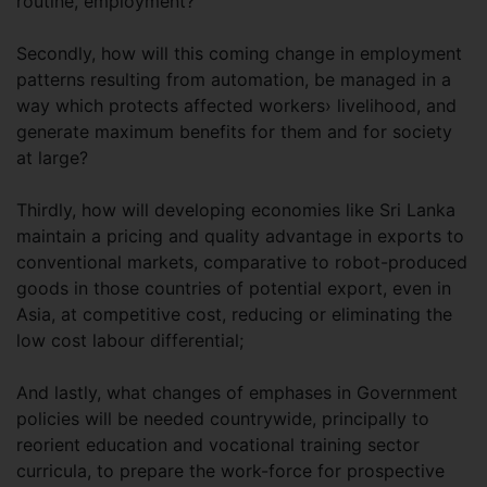
routine, employment?
Secondly, how will this coming change in employment
patterns resulting from automation, be managed in a
way which protects affected workers› livelihood, and
generate maximum benefits for them and for society
at large?
Thirdly, how will developing economies like Sri Lanka
maintain a pricing and quality advantage in exports to
conventional markets, comparative to robot-produced
goods in those countries of potential export, even in
Asia, at competitive cost, reducing or eliminating the
low cost labour differential;
And lastly, what changes of emphases in Government
policies will be needed countrywide, principally to
reorient education and vocational training sector
curricula, to prepare the work-force for prospective