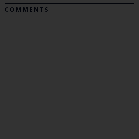
COMMENTS