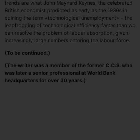
trends are what John Maynard Keynes, the celebrated
British economist predicted as early as the 1930s in
coining the term «technological unemployment» – the
leapfrogging of technological efficiency faster than we
can resolve the problem of labour absorption, given
increasingly large numbers entering the labour force.
(To be continued.)
(The writer was a member of the former C.C.S. who
was later a senior professional at World Bank
headquarters for over 30 years.)