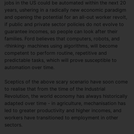
jobs in the US could be automated within the next 20
years, ushering in a radically new economic paradigm
and opening the potential for an all-out worker revolt,
if public and private sector policies do not evolve to
guarantee incomes, so people can look after their
families. Ford believes that computers, robots, and
‹thinking› machines using algorithms, will become
competent to perform routine, repetitive and
predictable tasks, which will prove susceptible to
automation over time.
Sceptics of the above scary scenario have soon come
to realise that from the time of the Industrial
Revolution, the world economy has always historically
adapted over time - in agriculture, mechanisation has
led to greater productivity and higher incomes, and
workers have transitioned to employment in other
sectors.