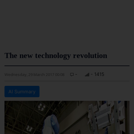
The new technology revolution
-
- 1415
Wednesday, 29 March 2017 00:08
AI Summary