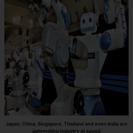
Japan, China, Singapore, Thailand and even India are
automating industry at speed