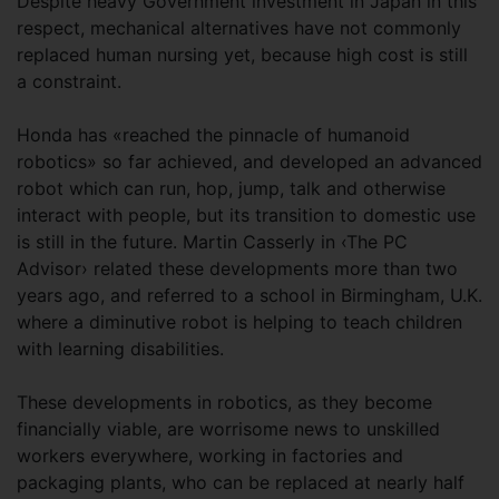
Despite heavy Government investment in Japan in this
respect, mechanical alternatives have not commonly
replaced human nursing yet, because high cost is still
a constraint.
Honda has «reached the pinnacle of humanoid
robotics» so far achieved, and developed an advanced
robot which can run, hop, jump, talk and otherwise
interact with people, but its transition to domestic use
is still in the future. Martin Casserly in ‹The PC
Advisor› related these developments more than two
years ago, and referred to a school in Birmingham, U.K.
where a diminutive robot is helping to teach children
with learning disabilities.
These developments in robotics, as they become
financially viable, are worrisome news to unskilled
workers everywhere, working in factories and
packaging plants, who can be replaced at nearly half