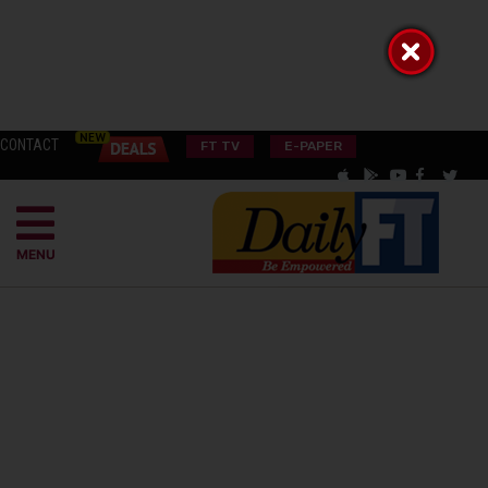
CONTACT
FT TV
E-PAPER
MENU